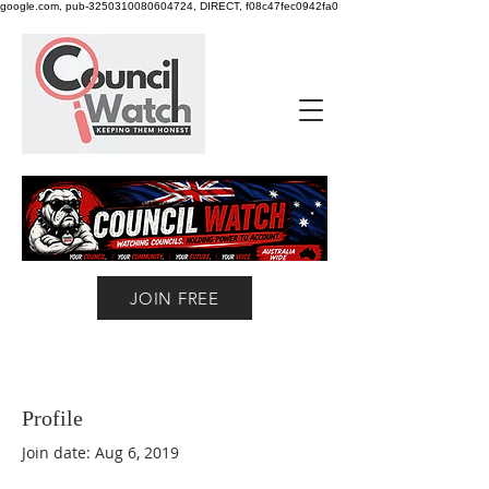
google.com, pub-3250310080604724, DIRECT, f08c47fec0942fa0
JOIN FREE
Profile
Join date: Aug 6, 2019