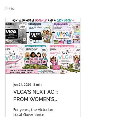
Posts
Jun 21, 2026
∙
3
min
VLGA’S NEXT ACT:
FROM WOMEN’S
CHAMPION TO
For years, the Victorian
NATIONAL REVENUE
Local Governance