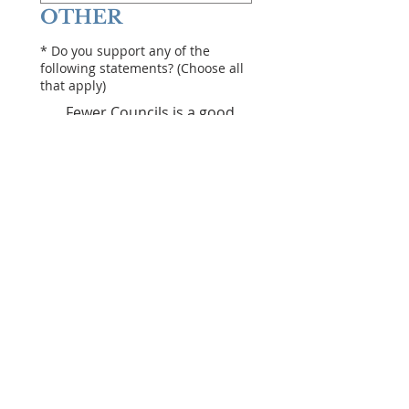
OTHER
*
Do you support any of the
following statements? (Choose all
that apply)
Fewer Councils is a good
thing
We need mandatory Public
Approval of mega projects
($20Million+)
Councillors should be paid
more
Rates should be frozen or
lowered
Councils should be
restricted in what they can
do (defined list)