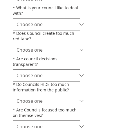
*
What is your council like to deal
with?
*
Does Council create too much
red tape?
*
Are council decisions
transparent?
*
Do Councils HIDE too much
information from the public?
*
Are Councils focused too much
on themselves?