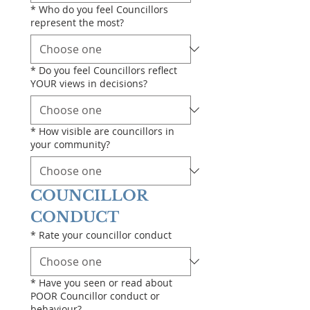
*
Who do you feel Councillors
represent the most?
*
Do you feel Councillors reflect
YOUR views in decisions?
*
How visible are councillors in
your community?
COUNCILLOR 
CONDUCT
*
Rate your councillor conduct
*
Have you seen or read about
POOR Councillor conduct or
behaviour?