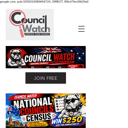
google.com, pub-3250310080604724, DIRECT, f08c47fec0942fa0
JOIN FREE