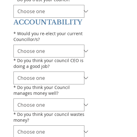
ACCOUNTABILITY
*
Would you re-elect your current
Councillor/s?
*
Do you think your council CEO is
doing a good job?
*
Do you think your Council
manages money well?
*
Do you think your council wastes
money?