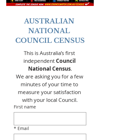
AUSTRALIAN 
NATIONAL 
COUNCIL CENSUS
This is Australia’s first 
independent 
Council 
National Census
.
We are asking you for a few 
minutes of your time to 
measure your satisfaction 
with your local Council.
First name
*
Email