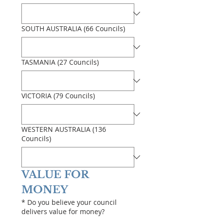
SOUTH AUSTRALIA (66 Councils)
TASMANIA (27 Councils)
VICTORIA (79 Councils)
WESTERN AUSTRALIA (136
Councils)
VALUE FOR 
MONEY
*
Do you believe your council
delivers value for money?