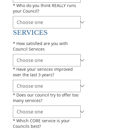
*
Who do you think REALLY runs
your Council?
SERVICES
*
How satisfied are you with
Council Services
*
Have your services improved
over the last 3 years?
*
Does our council try to offer too
many services?
*
Which CORE service is your
Councils best?