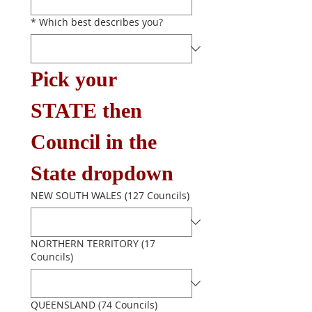
*
Which best describes you?
Pick your 
STATE then 
Council in the 
State dropdown
NEW SOUTH WALES (127 Councils)
NORTHERN TERRITORY (17
Councils)
QUEENSLAND (74 Councils)