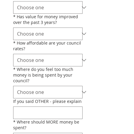
*
Has value for money improved
over the past 3 years?
*
How affordable are your council
rates?
*
Where do you feel too much
money is being spent by your
council?
If you said OTHER - please explain
*
Where should MORE money be
spent?