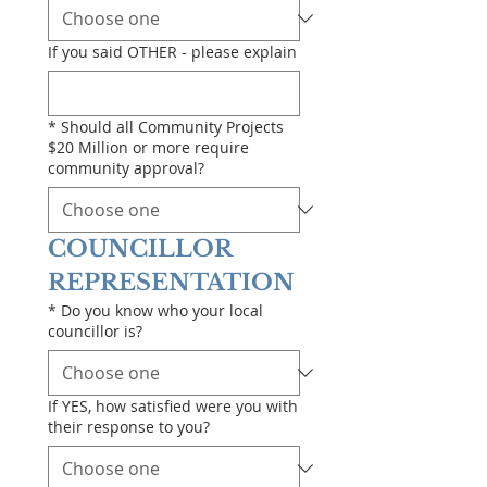
If you said OTHER - please explain
*
Should all Community Projects
$20 Million or more require
community approval?
COUNCILLOR 
REPRESENTATION
*
Do you know who your local
councillor is?
If YES, how satisfied were you with
their response to you?