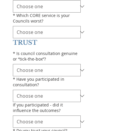
*
Which CORE service is your
Councils worst?
TRUST
*
Is council consultation genuine
or “tick-the-box”?
*
Have you participated in
consultation?
If you participated - did it
influence the outcomes?
*
Do you trust your council?