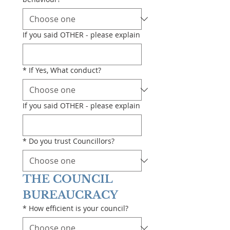
If you said OTHER - please explain
*
If Yes, What conduct?
If you said OTHER - please explain
*
Do you trust Councillors?
THE COUNCIL 
BUREAUCRACY
*
How efficient is your council?