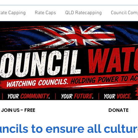
ate Capping
Rate Caps
QLD Ratecapping
Council Com
JOIN US - FREE
DONATE
cils to ensure all cultur