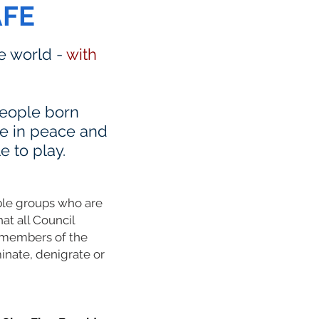
AFE
he world -
with
 people born
ve in peace and
e to play.
able groups who are
hat all Council
L members of the
inate, denigrate or