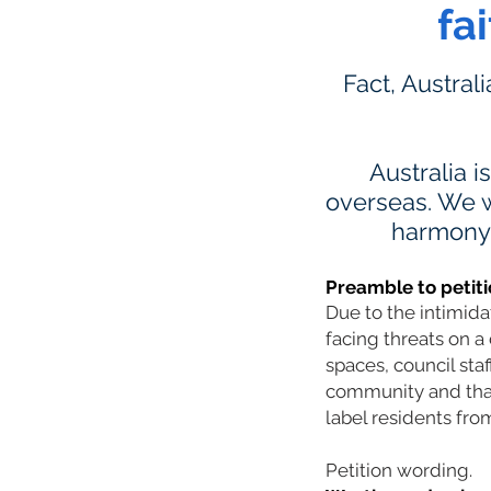
fa
Fact, Austral
Australia i
overseas. We w
harmony a
Preamble to petiti
Due to the intimid
facing threats on a 
spaces, council sta
community and that 
label residents from
Petition wording.