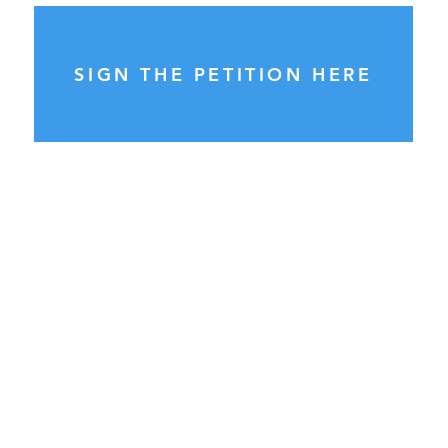
SIGN THE PETITION HERE
General Enquiries:
please send ALL enquiries to
info@councilwatch.com.au