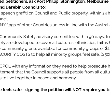
d petitioners, ask Port Phillip, Stonnington, Melbourne, 
and Darebin Councils to:
speech graffiti on Council and Public property, within 24 
ncil.
ANY flags of other Countries unless in line with the Austral
l Community Safety advisory committee within 90 days, to
 are developed to cover all cultures, ethnicities, faiths &
community grants available for community groups of $1
CURITY COSTS to help all minority groups feel safe. ($50
VICPOL with any information they need to help prosecute h
tement that the Council supports all people from all cultur
ies to live together in peace and harmony.
feels safe - signing the petition will NOT require you t