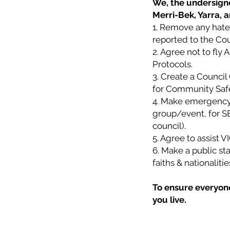
We, the undersigne
Merri-Bek, Yarra, 
1. Remove any hate 
reported to the Cou
2. Agree not to fly 
Protocols.
3. Create a Counci
for Community Safety
4. Make emergency 
group/event, for SE
council).
5. Agree to assist 
6. Make a public sta
faiths & nationalit
To ensure everyone 
you live.