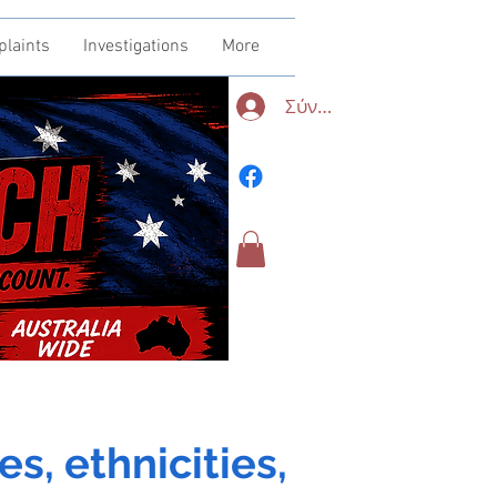
plaints
Investigations
More
Σύνδεση
es, ethnicities,