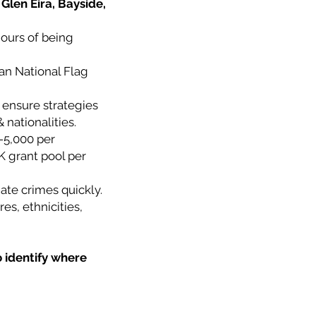
Glen Eira, Bayside,
hours of being
ian National Flag
 ensure strategies
 nationalities.
-5,000 per
K grant pool per
ate crimes quickly.
es, ethnicities,
o identify where