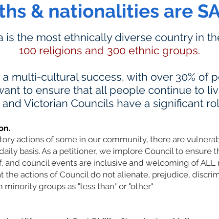
iths & nationalities are S
ia is the most ethnically diverse country in t
100 religions and 300 ethnic groups.
s a multi-cultural success, with over 30% of
ant to ensure that all people continue to li
nd Victorian Councils have a significant rol
on.
atory actions of some in our community, there are vulner
daily basis. As a petitioner, we implore Council to ensure t
ff, and council events are inclusive and welcoming of AL
the actions of Council do not alienate, prejudice, discrim
 minority groups as "less than" or "other"