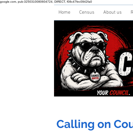
google.com, pub-3250310080604724, DIRECT, f08c47fec0942fa0
Home
Census
About us
R
Calling on Coun