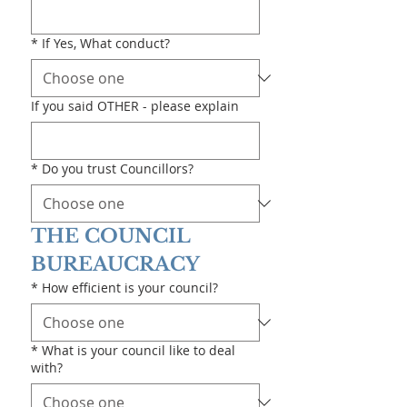
*
If Yes, What conduct?
If you said OTHER - please explain
*
Do you trust Councillors?
THE COUNCIL 
BUREAUCRACY
*
How efficient is your council?
*
What is your council like to deal
with?