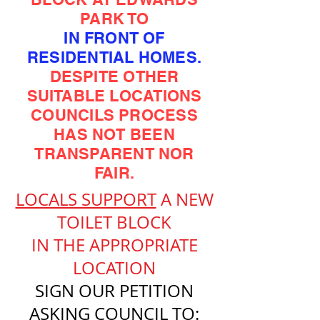
PARK TO
IN FRONT OF
RESIDENTIAL HOMES.
DESPITE OTHER
SUITABLE LOCATIONS
COUNCILS PROCESS
HAS NOT BEEN
TRANSPARENT NOR
FAIR.
LOCALS SUPPORT
A NEW
TOILET BLOCK
IN THE APPROPRIATE
LOCATION
SIGN OUR PETITION
ASKING COUNCIL TO: