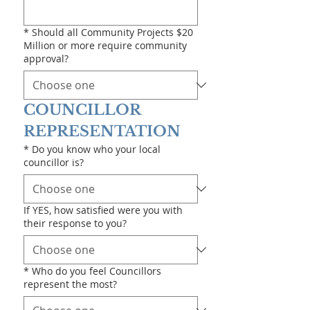
*
Should all Community Projects $20
Million or more require community
approval?
COUNCILLOR 
REPRESENTATION
*
Do you know who your local
councillor is?
If YES, how satisfied were you with
their response to you?
*
Who do you feel Councillors
represent the most?