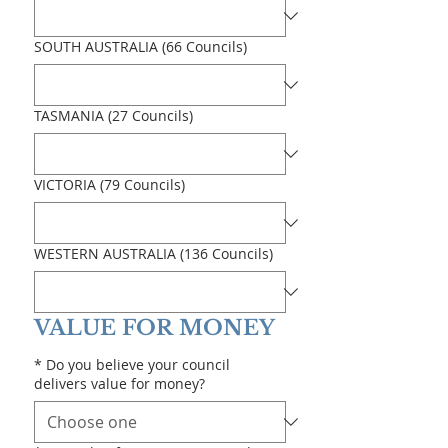
SOUTH AUSTRALIA (66 Councils)
TASMANIA (27 Councils)
VICTORIA (79 Councils)
WESTERN AUSTRALIA (136 Councils)
VALUE FOR MONEY
*
Do you believe your council
delivers value for money?