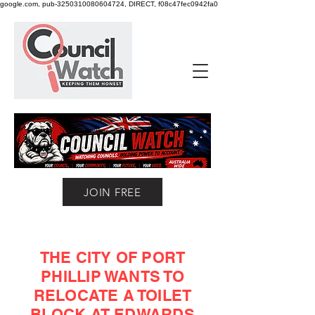
google.com, pub-3250310080604724, DIRECT, f08c47fec0942fa0
JOIN FREE
THE CITY OF PORT
PHILLIP WANTS TO
RELOCATE A TOILET
BLOCK AT EDWARDS