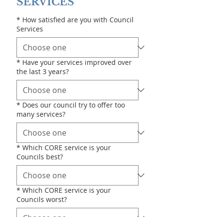
SERVICES
*
How satisfied are you with Council
Services
*
Have your services improved over
the last 3 years?
*
Does our council try to offer too
many services?
*
Which CORE service is your
Councils best?
*
Which CORE service is your
Councils worst?