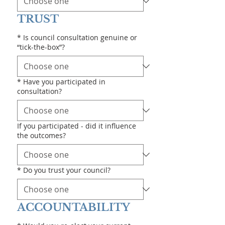
TRUST
*
Is council consultation genuine or
“tick-the-box”?
*
Have you participated in
consultation?
If you participated - did it influence
the outcomes?
*
Do you trust your council?
ACCOUNTABILITY