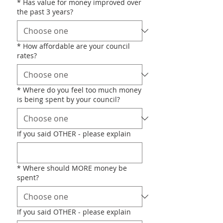
*
Has value for money improved over
the past 3 years?
*
How affordable are your council
rates?
*
Where do you feel too much money
is being spent by your council?
If you said OTHER - please explain
*
Where should MORE money be
spent?
If you said OTHER - please explain