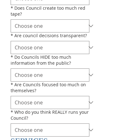
*
Does Council create too much red
tape?
*
Are council decisions transparent?
*
Do Councils HIDE too much
information from the public?
*
Are Councils focused too much on
themselves?
*
Who do you think REALLY runs your
Council?