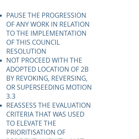
PAUSE THE PROGRESSION
OF ANY WORK IN RELATION
TO THE IMPLEMENTATION
OF THIS COUNCIL
RESOLUTION
NOT PROCEED WITH THE
ADOPTED LOCATION OF 2B
BY REVOKING, REVERSING,
OR SUPERSEEDING MOTION
3.3
REASSESS THE EVALUATION
CRITERIA THAT WAS USED
TO ELEVATE THE
PRIORITISATION OF