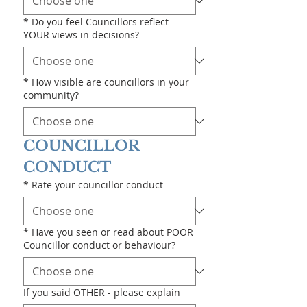
*
Do you feel Councillors reflect
YOUR views in decisions?
*
How visible are councillors in your
community?
COUNCILLOR 
CONDUCT
*
Rate your councillor conduct
*
Have you seen or read about POOR
Councillor conduct or behaviour?
If you said OTHER - please explain