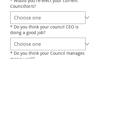
*
Would you re-elect your current
Councillor/s?
*
Do you think your council CEO is
doing a good job?
*
Do you think your Council manages
money well?
*
Do you think your council wastes
money?
OTHER
*
Do you support any of the following
statements? (Choose all that apply)
Fewer Councils is a good