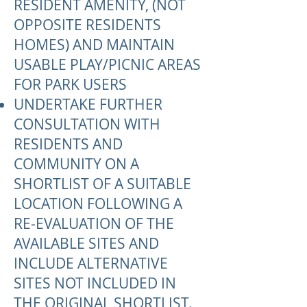
RESIDENT AMENITY, (NOT
OPPOSITE RESIDENTS
HOMES) AND MAINTAIN
USABLE PLAY/PICNIC AREAS
FOR PARK USERS
UNDERTAKE FURTHER
CONSULTATION WITH
RESIDENTS AND
COMMUNITY ON A
SHORTLIST OF A SUITABLE
LOCATION FOLLOWING A
RE-EVALUATION OF THE
AVAILABLE SITES AND
INCLUDE ALTERNATIVE
SITES NOT INCLUDED IN
THE ORIGINAL SHORTLIST.