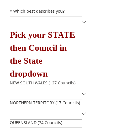
*
Which best describes you?
Pick your STATE 
then Council in 
the State 
dropdown
NEW SOUTH WALES (127 Councils)
NORTHERN TERRITORY (17 Councils)
QUEENSLAND (74 Councils)