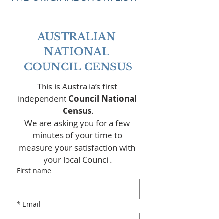
AUSTRALIAN 
NATIONAL 
COUNCIL CENSUS
This is Australia’s first 
independent 
Council National 
Census
.
We are asking you for a few 
minutes of your time to 
measure your satisfaction with 
your local Council.
First name
*
Email