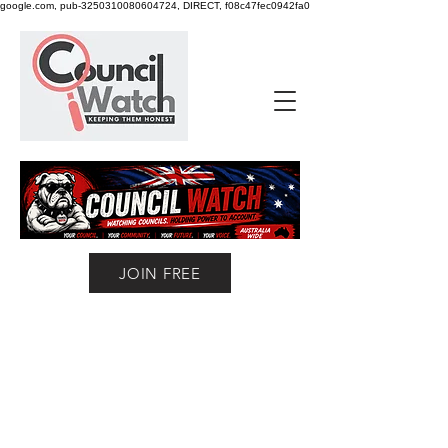
google.com, pub-3250310080604724, DIRECT, f08c47fec0942fa0
JOIN FREE