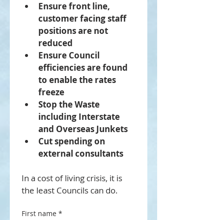
Ensure front line, 
customer facing staff 
positions are not 
reduced
Ensure Council 
efficiencies are found 
to enable the rates 
freeze
Stop the Waste 
including Interstate 
and Overseas Junkets
Cut spending on 
external consultants 
In a cost of living crisis, it is 
the least Councils can do.
First name
*