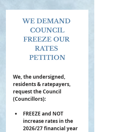
WE DEMAND 
COUNCIL
FREEZE OUR 
RATES 
PETITION
We, the undersigned, 
residents & ratepayers, 
request the Council 
(Councillors): 
FREEZE and NOT 
increase rates in the 
2026/27 financial year