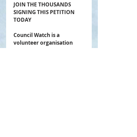
JOIN THE THOUSANDS 
SIGNING THIS PETITION 
TODAY
Council Watch is a 
volunteer organisation 
committed to lower rates, 
better council 
performance and public 
accountability.
Your contact information will 
never be shared with any 
third party.
Submit