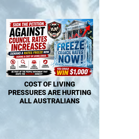
COST OF LIVING
PRESSURES ARE HURTING
ALL AUSTRALIANS