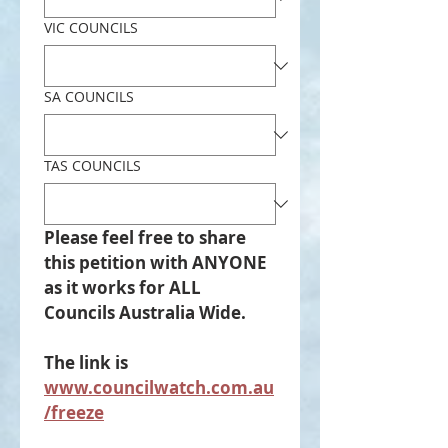
VIC COUNCILS
SA COUNCILS
TAS COUNCILS
Please feel free to share 
this petition with ANYONE 
as it works for ALL 
Councils Australia Wide.
The link is 
www.councilwatch.com.au
/freeze