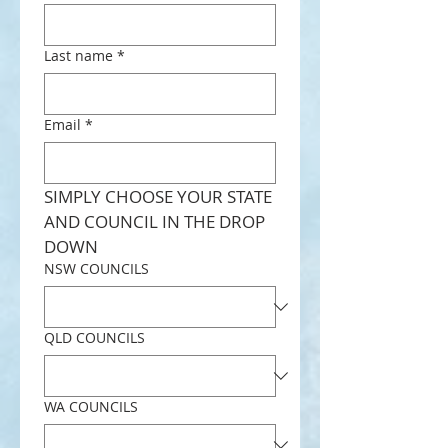
Last name
*
Email
*
SIMPLY CHOOSE YOUR STATE 
AND COUNCIL IN THE DROP 
DOWN
NSW COUNCILS
QLD COUNCILS
WA COUNCILS