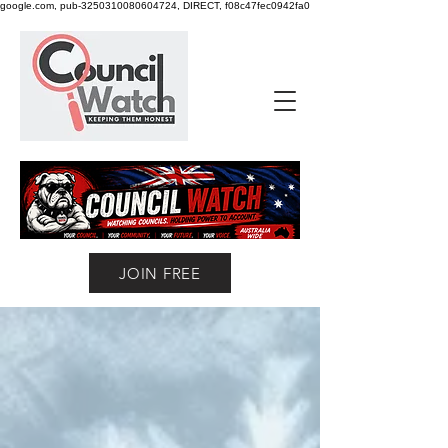
google.com, pub-3250310080604724, DIRECT, f08c47fec0942fa0
JOIN FREE