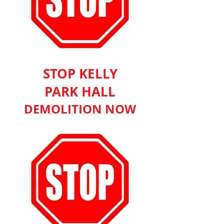
STOP KELLY
PARK HALL
DEMOLITION NOW