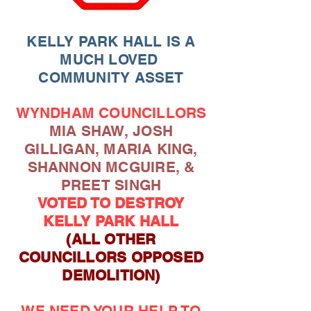
KELLY PARK HALL IS A
MUCH LOVED
COMMUNITY ASSET
WYNDHAM COUNCILLORS
MIA SHAW, JOSH
GILLIGAN, MARIA KING,
SHANNON MCGUIRE, &
PREET SINGH
VOTED TO DESTROY
KELLY PARK HALL
(ALL OTHER
COUNCILLORS OPPOSED
DEMOLITION)
WE NEED YOUR HELP TO