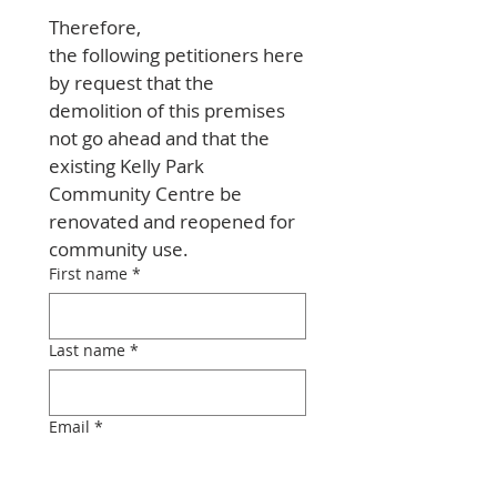
Therefore, 
the following petitioners here
by request that the 
demolition of this premises 
not go ahead and that the 
existing Kelly Park 
Community Centre be 
renovated and reopened for 
community use.
First name
*
Last name
*
Email
*