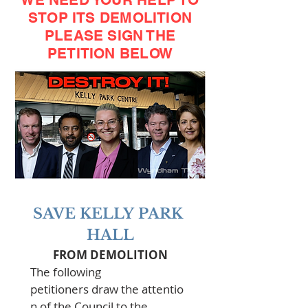
STOP ITS DEMOLITION
PLEASE SIGN THE
PETITION BELOW
SAVE KELLY PARK 
HALL
FROM DEMOLITION
The following 
petitioners draw the attentio
n of the Council to the 