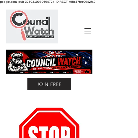
google.com, pub-3250310080604724, DIRECT, f08c47fec0942fa0
JOIN FREE