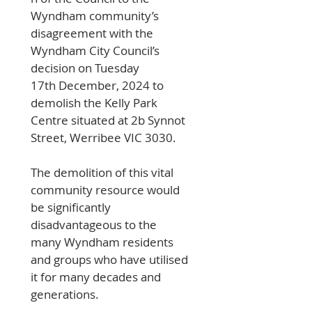
Wyndham community’s 
disagreement with the 
Wyndham City Council’s 
decision on Tuesday 
17th December, 2024 to 
demolish the Kelly Park 
Centre situated at 2b Synnot 
Street, Werribee VIC 3030. 
The demolition of this vital 
community resource would 
be significantly 
disadvantageous to the 
many Wyndham residents 
and groups who have utilised 
it for many decades and 
generations.