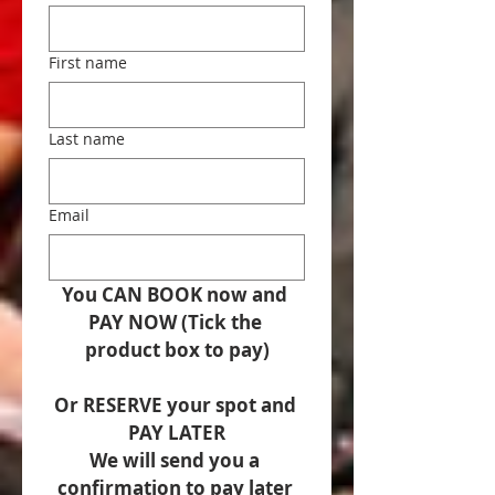
First name
Last name
Email
You CAN BOOK now and 
PAY NOW (Tick the 
product box to pay)
Or RESERVE your spot and 
PAY LATER
We will send you a 
confirmation to pay later 