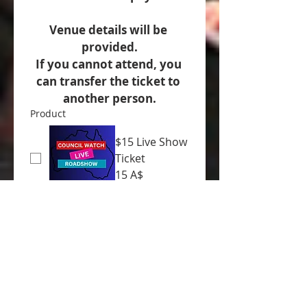
Venue details will be 
provided.
If you cannot attend, you 
can transfer the ticket to 
another person.
Product
$15 Live Show
Ticket
15 A$
Donation
10 A$
20 A$
30 A$