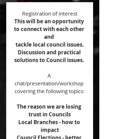
Registration of interest
This will be an opportunity 
to connect with each other 
and 
tackle local council issues.
Discussion and practical 
solutions to Council issues. 
A 
chat/presentation/workshop 
covering the following topics:
The reason we are losing 
trust in Councils
Local Branches - how to 
impact
Council Elections - better 