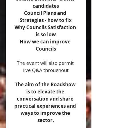
candidates
Council Plans and 
Strategies - how to fix
Why Councils Satisfaction 
is so low
How we can improve 
Councils
The event will also permit 
live Q&A throughout
The aim of the Roadshow 
is to elevate the 
conversation and share 
practical experiences and 
ways to improve the 
sector.