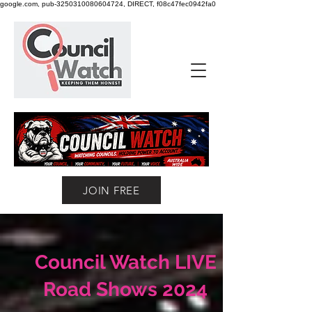
google.com, pub-3250310080604724, DIRECT, f08c47fec0942fa0
JOIN FREE
Council Watch LIVE
Road Shows 2024