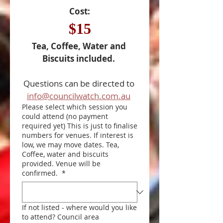
Cost:
$15
Tea, Coffee, Water and 
Biscuits included. 
Questions can be directed to 
info@councilwatch.com.au
Please select which session you
could attend (no payment
required yet) This is just to finalise
numbers for venues. If interest is
low, we may move dates. Tea,
Coffee, water and biscuits
provided. Venue will be
confirmed.
*
If not listed - where would you like
to attend? Council area