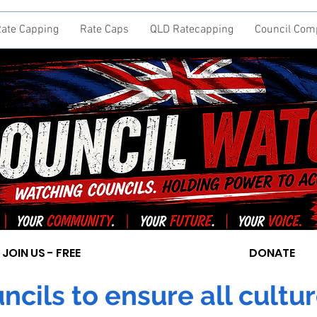
ate Capping
Rate Caps
QLD Ratecapping
Council Com
JOIN US - FREE
DONATE
cils to ensure all cultur