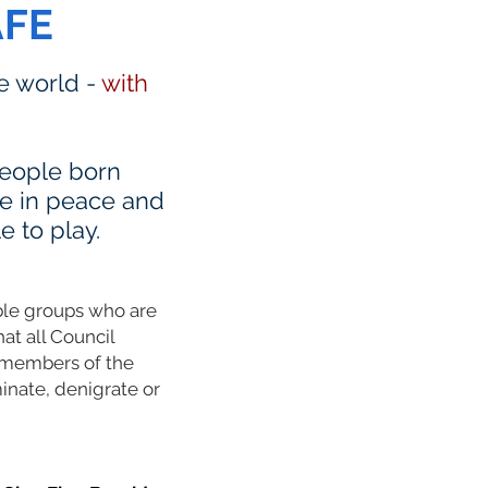
AFE
he world -
with
 people born
ve in peace and
e to play.
able groups who are
hat all Council
L members of the
inate, denigrate or