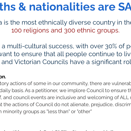
iths & nationalities are S
ia is the most ethnically diverse country in t
100 religions and 300 ethnic groups.
s a multi-cultural success, with over 30% of
ant to ensure that all people continue to li
nd Victorian Councils have a significant rol
on.
atory actions of some in our community, there are vulner
daily basis. As a petitioner, we implore Council to ensure t
ff, and council events are inclusive and welcoming of AL
the actions of Council do not alienate, prejudice, discrim
 minority groups as "less than" or "other"