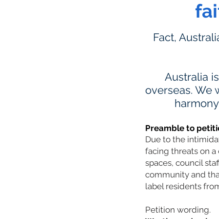
fa
Fact, Austral
Australia i
overseas. We w
harmony a
Preamble to petiti
Due to the intimid
facing threats on a 
spaces, council sta
community and that 
label residents from
Petition wording.