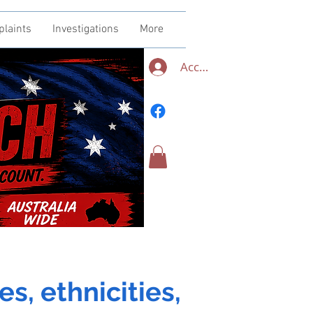
plaints
Investigations
More
Accedi
es, ethnicities,