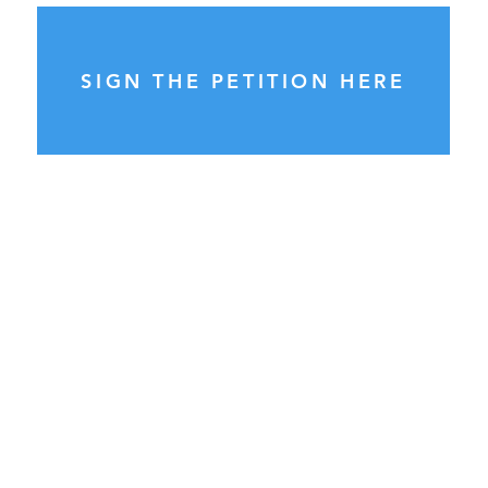
SIGN THE PETITION HERE
General Enquiries:
please send ALL enquiries to
info@councilwatch.com.au