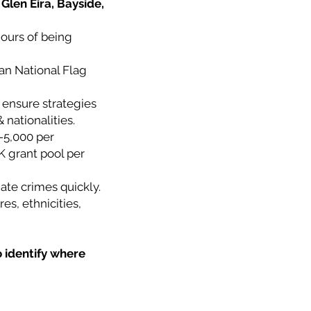
Glen Eira, Bayside,
hours of being
ian National Flag
 ensure strategies
 nationalities.
-5,000 per
K grant pool per
ate crimes quickly.
es, ethnicities,
o identify where