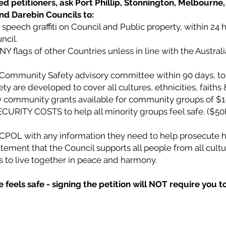
d petitioners, ask Port Phillip, Stonnington, Melbourne, 
and Darebin Councils to:
speech graffiti on Council and Public property, within 24 
ncil.
ANY flags of other Countries unless in line with the Austral
l Community Safety advisory committee within 90 days, to
 are developed to cover all cultures, ethnicities, faiths &
community grants available for community groups of $1
CURITY COSTS to help all minority groups feel safe. ($50
VICPOL with any information they need to help prosecute h
tement that the Council supports all people from all cultur
ies to live together in peace and harmony.
feels safe - signing the petition will NOT require you t