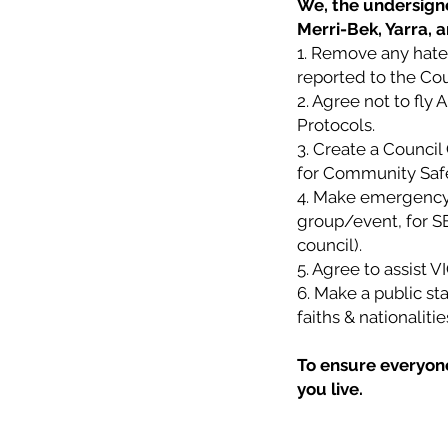
We, the undersigne
Merri-Bek, Yarra, 
1. Remove any hate 
reported to the Cou
2. Agree not to fly 
Protocols.
3. Create a Counci
for Community Safety
4. Make emergency 
group/event, for SE
council).
5. Agree to assist 
6. Make a public sta
faiths & nationalit
To ensure everyone 
you live.