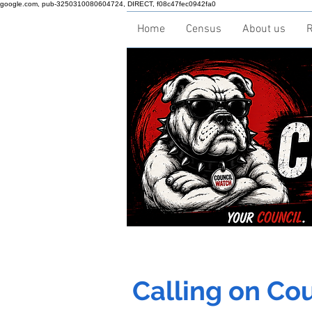
google.com, pub-3250310080604724, DIRECT, f08c47fec0942fa0
Home
Census
About us
R
Calling on Coun