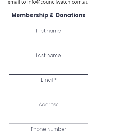
email to
info@councilwatch.com.au
​
Membership & Donations
First name
Last name
Email
Address
Phone Number