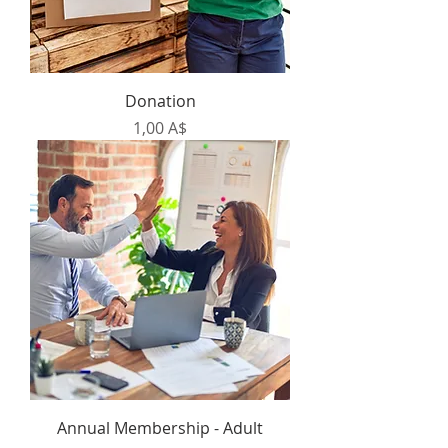
Donation
Prezzo
1,00 A$
Annual Membership - Adult