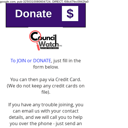
google.com, pub-3250310080604724, DIRECT, f08c47fec0942fa0
To JOIN or DONATE
, just fill in the
form below.
You can then pay via Credit Card.
(We do not keep any credit cards on
file).
​If you have any trouble joining, you
can email us with your contact
details, and we will call you to help
you over the phone - just send an