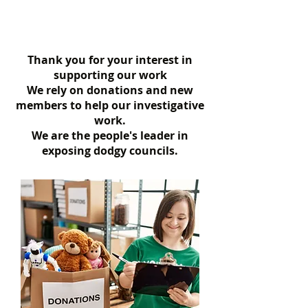
Thank you for your interest in
supporting our work
We rely on donations and new
members to help our investigative
work.
We are the people's leader in
exposing dodgy councils.