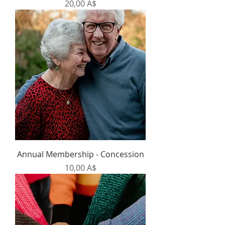
Prezzo
20,00 A$
Annual Membership - Concession
Prezzo
10,00 A$