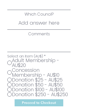
Which Council?
Comments
Select an item (AU$)
*
Adult Membership -
AU$20
Concession
Membership - AU$10
Donation $25 - AU$25
Donation $50 - AU$50
Donation $100 - AU$100
Donation $250 - AU$250
Proceed to Checkout