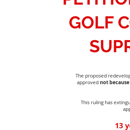
GOLF 
SUP
The proposed redevelopme
approved
not because 
This ruling has exting
ap
13 