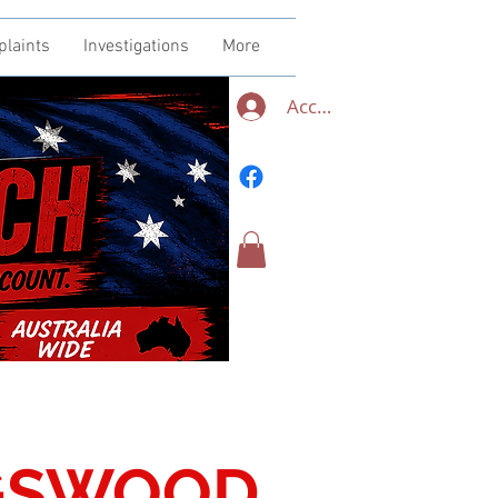
plaints
Investigations
More
Accedi
NGSWOOD