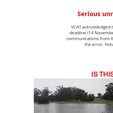
Serious unr
VCAT acknowledged tha
deadline (14 November
communications from th
the error. Not
IS TH