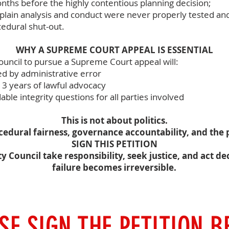
nths before the highly contentious planning decision;
plain analysis and conduct were never properly tested an
edural shut-out.
WHY A SUPREME COURT APPEAL IS ESSENTIAL
Council to pursue a Supreme Court appeal will:
d by administrative error
13 years of lawful advocacy
ble integrity questions for all parties involved
This is not about politics.
ocedural fairness, governance accountability, and the p
SIGN THIS PETITION
Council take responsibility, seek justice, and act dec
failure becomes irreversible.
SE SIGN THE PETITION 