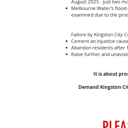
August 2025 - just two mo
Melbourne Water’s flood-
examined due to the proc
Failure by Kingston City 
Cement an injustice cause
Abandon residents after 
Raise further and unavoida
It is about pr
Demand Kingston City 
PLEA