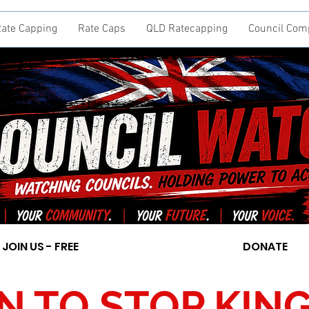
ate Capping
Rate Caps
QLD Ratecapping
Council Com
JOIN US - FREE
DONATE
ON TO STOP KI