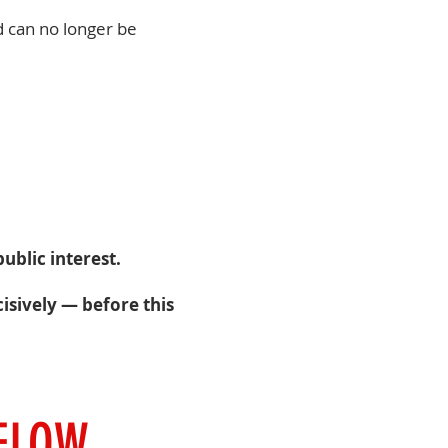
d can no longer be
ublic interest.
isively — before this
BELOW