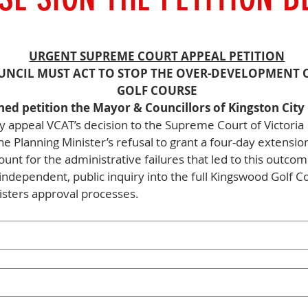
URGENT SUPREME COURT APPEAL PETITION
UNCIL MUST ACT TO STOP THE OVER-DEVELOPMENT 
GOLF COURSE
ned petition the Mayor & Councillors of Kingston City 
 appeal VCAT’s decision to the Supreme Court of Victoria
he Planning Minister’s refusal to grant a four-day extensio
ount for the administrative failures that led to this outco
independent, public inquiry into the full Kingswood Golf C
nisters approval processes. 