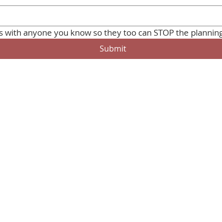
Submit