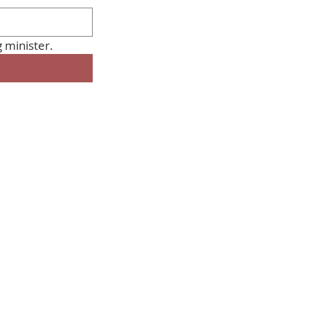
Please share this with anyone you know so they too can STOP the planning minister. 