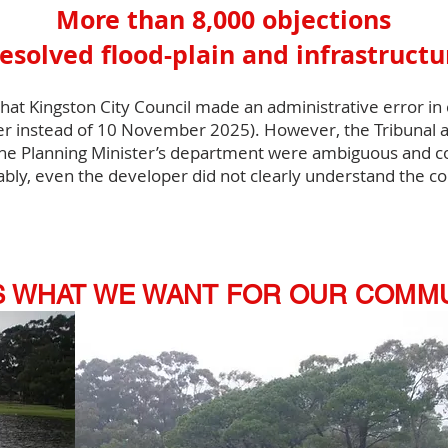
More than 8,000 objections
esolved flood-plain and infrastruct
t Kingston City Council made an administrative error in c
 instead of 10 November 2025). However, the Tribunal a
e Planning Minister’s department were ambiguous and con
ably, even the developer did not clearly understand the co
IS WHAT WE WANT FOR OUR COMM