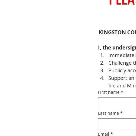
KINGSTON CO
I, the undersig
Immediately
Challenge t
Publicly acc
Support an 
file and Mi
First name
*
Last name
*
Email
*