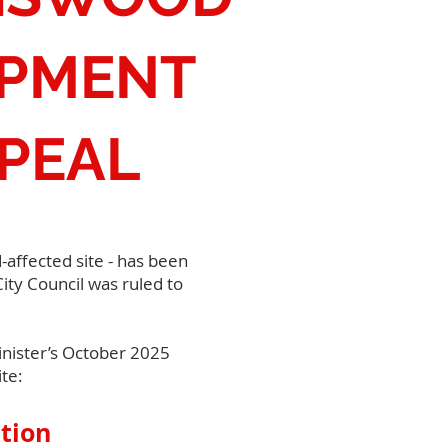
OPMENT
PEAL
affected site - has been
ity Council was ruled to
Minister’s October 2025
te:
tion