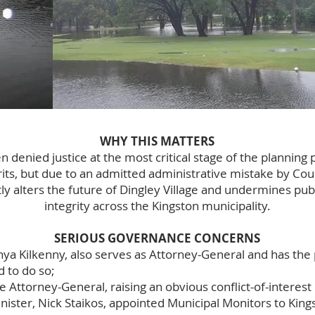
WHY THIS MATTERS
 denied justice at the most critical stage of the planning 
its, but due to an admitted administrative mistake by Coun
 alters the future of Dingley Village and undermines publ
integrity across the Kingston municipality.
SERIOUS GOVERNANCE CONCERNS
nya Kilkenny, also serves as Attorney-General and has the
d to do so;
he Attorney-General, raising an obvious conflict-of-interest
ster, Nick Staikos, appointed Municipal Monitors to Kings