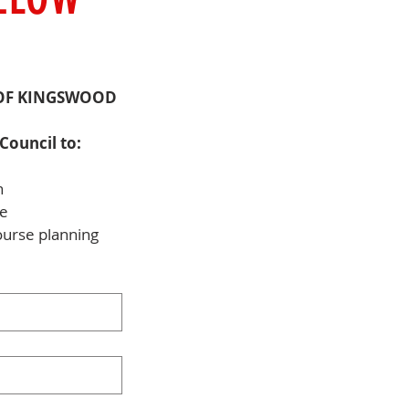
OF KINGSWOOD 
Council to:
n
me
ourse planning 