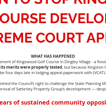
COURSE DEVEL
REME COURT AP
WHAT HAS HAPPENED
nt of Kingswood Golf Course in Dingley Village - a flood-
its merits were properly tested
, but because Kingston C
be four days late in lodging appeal paperwork with (VCAT).
uished the Council’s right to challenge the State Planning 
proval of Satterley Property Group’s development — despi
years of sustained community opposi