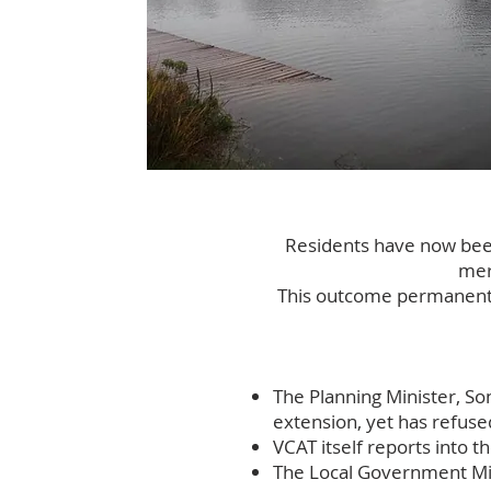
​Residents have now been
mer
This outcome permanently
The Planning Minister, So
extension, yet has refuse
VCAT itself reports into t
The Local Government Mini