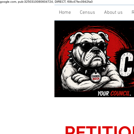
google.com, pub-3250310080604724, DIRECT, f08c47fec0942fa0
Home
Census
About us
R
PETITI