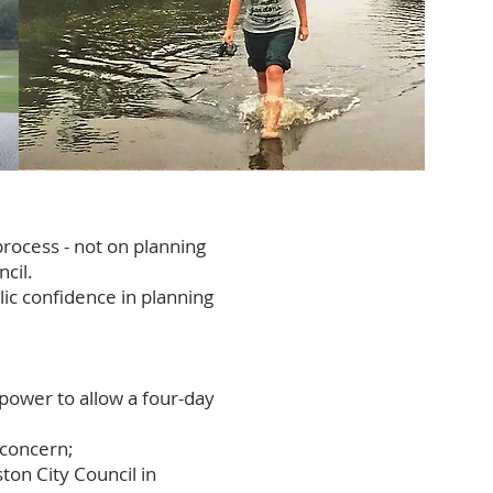
process - not on planning
cil.
ic confidence in planning
 power to allow a four-day
 concern;
ton City Council in