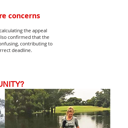
ure concerns
alculating the appeal
lso confirmed that the
fusing, contributing to
rrect deadline.
UNITY?