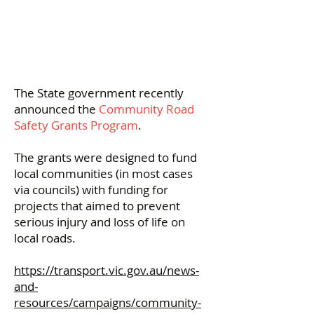
The State government recently
announced the
Community Road
Safety Grants Program
.
The grants were designed to fund
local communities (in most cases
via councils) with funding for
projects that aimed to prevent
serious injury and loss of life on
local roads.
https://transport.vic.gov.au/news-
and-
resources/campaigns/community-