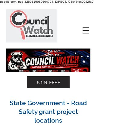
google.com, pub-3250310080604724, DIRECT, f08c47fec0942fa0
JOIN FREE
State Government - Road
Safety grant project
locations