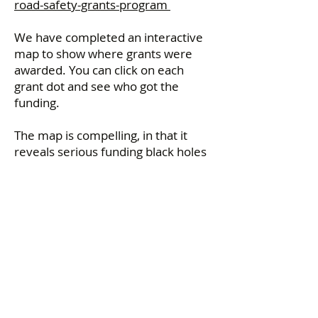
road-safety-grants-program
We have completed an interactive
map to show where grants were
awarded. You can click on each
grant dot and see who got the
funding.
The map is compelling, in that it
reveals serious funding black holes
where no safety improvement
programs were funded. Large areas
of Metropolitan Melbourne and
regional Victoria had no safety
improvement funding.
This is a failure on the Allan
Government to provide Councils
with adequate funding.