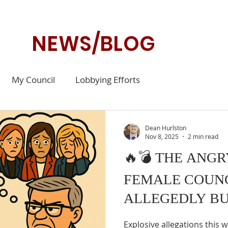
NEWS/BLOG
My Council
Lobbying Efforts
Dean Hurlston
Nov 8, 2025
2 min read
🔥💣 THE ANG
FEMALE COUN
ALLEGEDLY BU
Explosive allegations this