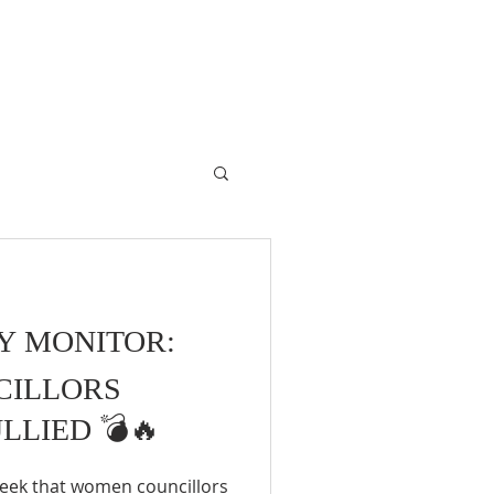
RY MONITOR:
CILLORS
LLIED 💣🔥
 week that women councillors