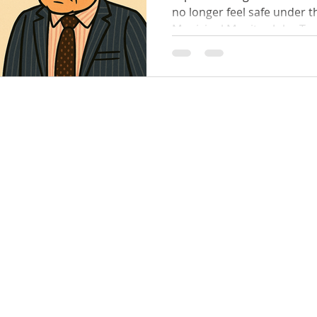
no longer feel safe under the alleged behaviour of
Municipal Monitor John Tanner — the ve
appointed by Minister Nick Staikos himsel
Bay & Kingston Councils. 👩
shocking claims that wome
allegedly: Spoken to in a c
bullying tone 😡 Yelled at , with tables thumped 💢
Targeted and pressured to obey his "directions"
Denied