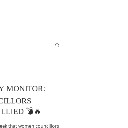
RY MONITOR:
CILLORS
LLIED 💣🔥
 week that women councillors