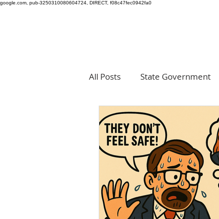
google.com, pub-3250310080604724, DIRECT, f08c47fec0942fa0
All Posts
State Government