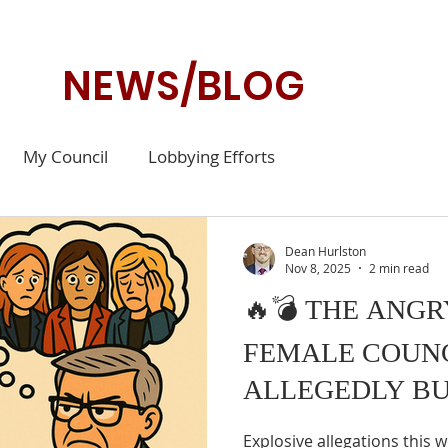
NEWS/BLOG
My Council
Lobbying Efforts
Dean Hurlston
Nov 8, 2025
2 min read
🔥💣 THE ANG
FEMALE COUN
ALLEGEDLY BU
Explosive allegations this