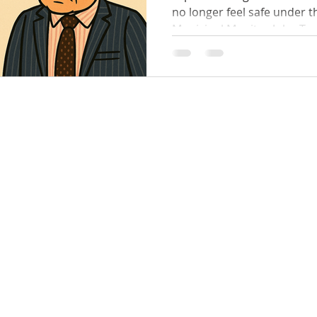
no longer feel safe under the alleged behaviour of
Municipal Monitor John Tanner — the ve
appointed by Minister Nick Staikos himsel
Bay & Kingston Councils. 👩
shocking claims that wome
allegedly: Spoken to in a c
bullying tone 😡 Yelled at , with tables thumped 💢
Targeted and pressured to obey his "directions"
Denied