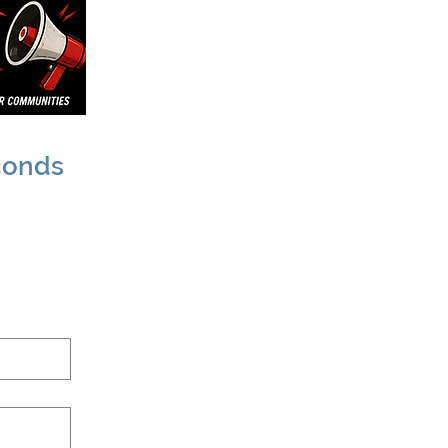
conds