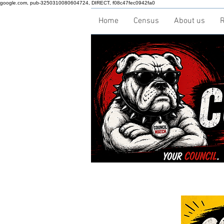
google.com, pub-3250310080604724, DIRECT, f08c47fec0942fa0
Home
Census
About us
R