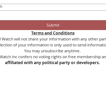
ls
Submit
Terms and Conditions
 Watch will not share your information with any other part
You may unsubscribe anytime. 
Watch Inc confers no voting rights on free membership and
affiliated with any political party or developers. 