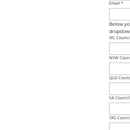
Email
*
Below you
VIC Counci
NSW Counc
QLD Counc
SA Council
TAS Counci