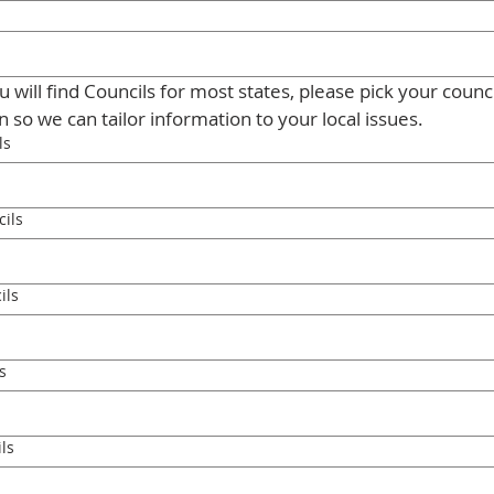
 will find Councils for most states, please pick your council
dropdown so we can tailor information to your local issues. 
ls
ils
ils
s
ls