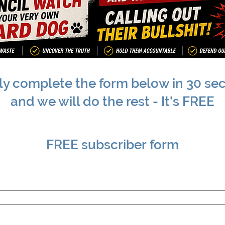
ly complete the form below in 30 se
and we will do the rest - It's FREE
FREE subscriber form