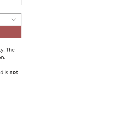
y. The 
collection of your information is only used to send information. 
 is 
not 