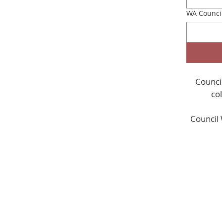
WA Counci
Council
Council 