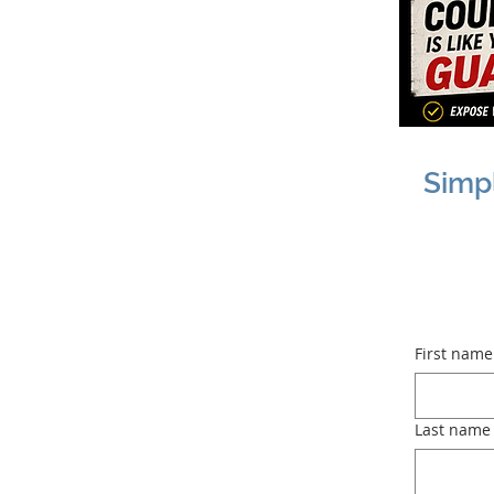
Simp
First name
Last name