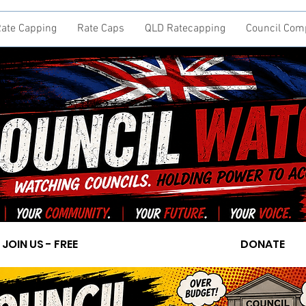
ate Capping
Rate Caps
QLD Ratecapping
Council Com
JOIN US - FREE
DONATE