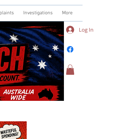
plaints
Investigations
More
Log In