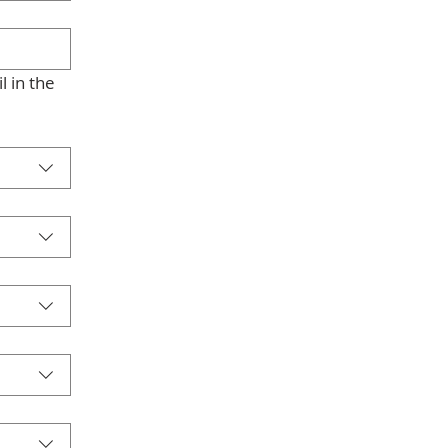
 in the 