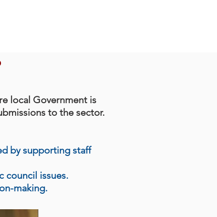
?
re local Government is
ubmissions to the sector.
ed by supporting staff
ic
council
issues.
ion-making.