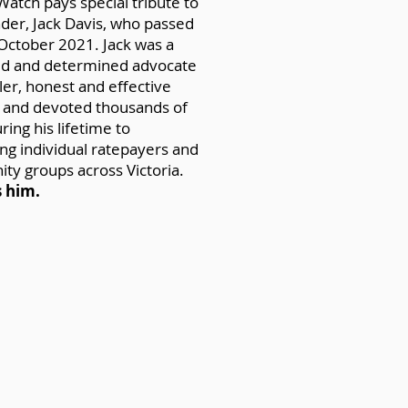
Watch pays special tribute to
der, Jack Davis, who passed
October 2021. Jack was a
ed and determined advocate
ler, honest and effective
 and devoted thousands of
ring his lifetime to
ng individual ratepayers and
y groups across Victoria.
 him.