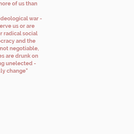
more of us than
ideological war -
erve us or are
 radical social
cracy and the
 not negotiable,
s are drunk on
ng unelected -
ally change"