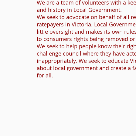
We are a team of volunteers with a kee
and history in Local Government.
We seek to advocate on behalf of all r
ratepayers in Victoria. Local Governme
little oversight and makes its own rules
to consumers rights being removed or 
We seek to help people know their righ
challenge council where they have act
inappropriately. We seek to educate Vi
about local government and create a f
for all.