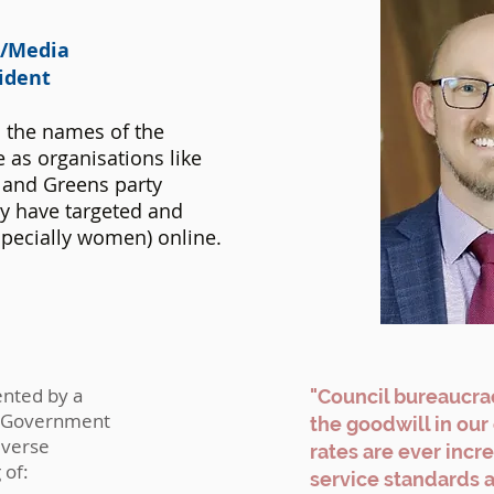
t/Media
sident
 the names of the
 as organisations like
and Greens party
hy have targeted and
pecially women) online.
ented by a
"Council bureaucrac
al Government
the goodwill in ou
iverse
rates are ever incr
 of:
service standards 