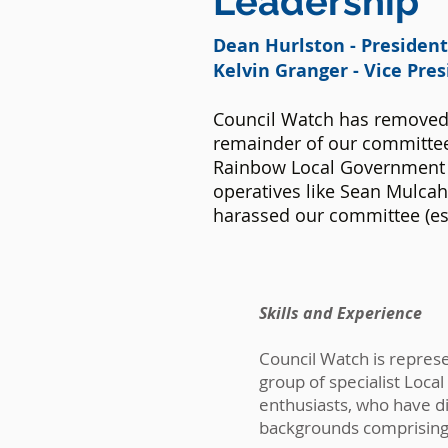
Leadership
Dean Hurlston - Presiden
Kelvin Granger
- Vice Pre
Council Watch has removed
remainder of our committee
Rainbow Local Government 
operatives like Sean Mulca
harassed our committee (es
Skills and
Experience
Council Watch is repres
group of specialist Loc
enthusiasts, who have d
backgrounds comprising