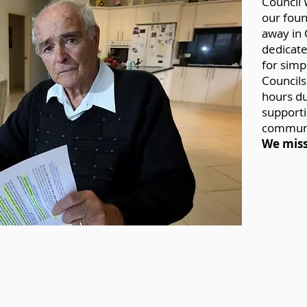
Council 
our foun
away in 
dedicat
for simp
Councils
hours du
supporti
communit
We miss