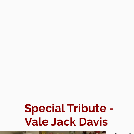
Special Tribute -
Vale Jack Davis