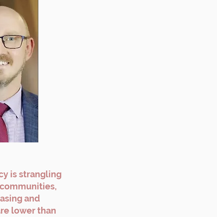
y is strangling
r communities,
easing and
are lower than