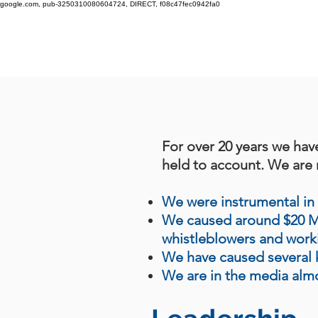
google.com, pub-3250310080604724, DIRECT, f08c47fec0942fa0
For over 20 years we hav
held to account. We are r
We were instrumental in 
We caused around $20 Mil
whistleblowers and wor
We have caused several k
We are in the media alm