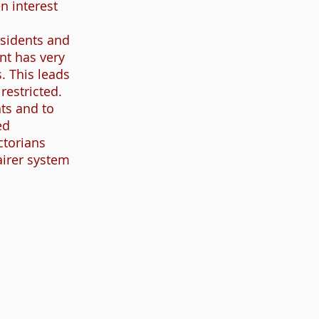
n interest
esidents and
nt has very
. This leads
restricted.
ts and to
ed
ctorians
airer system