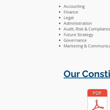
Accounting
Finance
Legal
Administration
Audit, Risk & Complianc
Future Strategy
Governance
Marketing & Communica
Our Consti