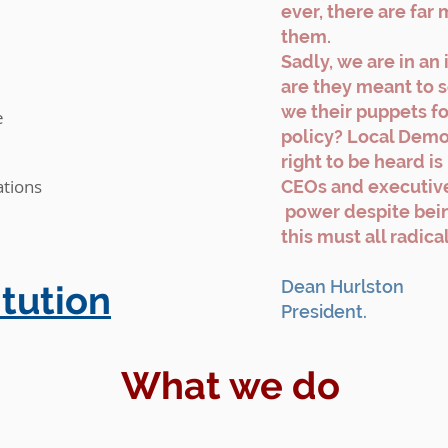
ever, there are far 
them.
Sadly, we are in an 
are they meant to s
we their puppets for
e
policy? Local Demo
right to be heard is
tions
CEOs and executive
power despite bei
this must all radic
Dean Hurlston
tution
President.
What we do