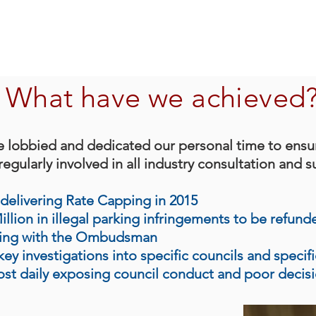
What have we achieved
e lobbied and dedicated our personal time to ensu
egularly involved in all industry consultation and s
delivering Rate Capping in 2015
lion in illegal parking infringements to be refund
king with the Ombudsman
ey investigations into specific councils and specif
ost daily exposing council conduct and poor decis