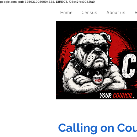
google.com, pub-3250310080604724, DIRECT, f08c47fec0942fa0
Home
Census
About us
R
Calling on Coun