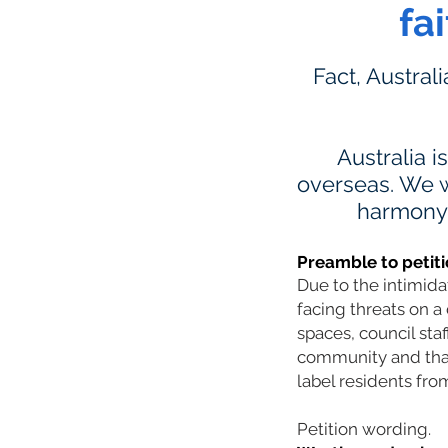
fa
Fact, Austral
Australia i
overseas. We w
harmony a
Preamble to petiti
Due to the intimid
facing threats on a 
spaces, council sta
community and that 
label residents from
Petition wording.