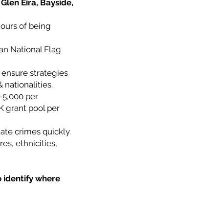
Glen Eira, Bayside,
hours of being
ian National Flag
 ensure strategies
 nationalities.
-5,000 per
K grant pool per
ate crimes quickly.
es, ethnicities,
o identify where