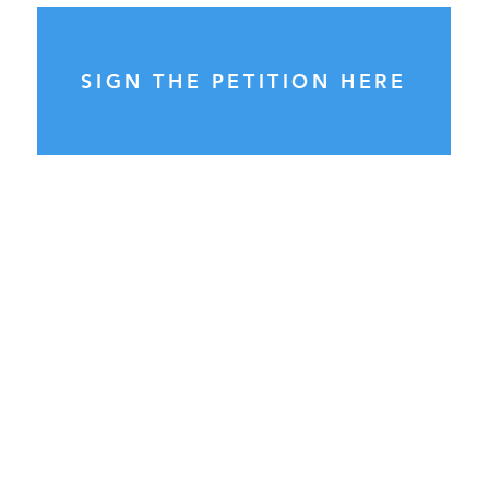
SIGN THE PETITION HERE
General Enquiries:
please send ALL enquiries to
info@councilwatch.com.au