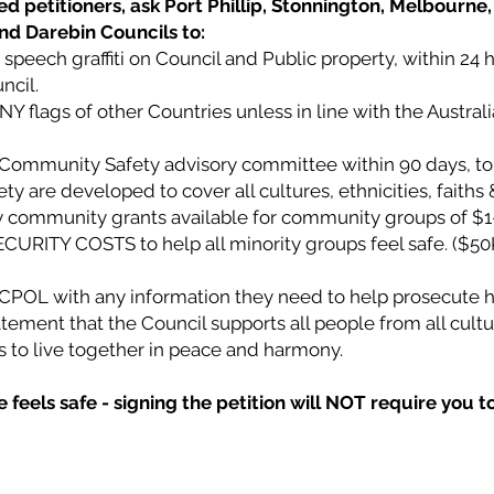
d petitioners, ask Port Phillip, Stonnington, Melbourne, 
and Darebin Councils to:
speech graffiti on Council and Public property, within 24 
ncil.
ANY flags of other Countries unless in line with the Austral
l Community Safety advisory committee within 90 days, to
 are developed to cover all cultures, ethnicities, faiths &
community grants available for community groups of $1
CURITY COSTS to help all minority groups feel safe. ($50
VICPOL with any information they need to help prosecute h
tement that the Council supports all people from all cultur
ies to live together in peace and harmony.
feels safe - signing the petition will NOT require you t