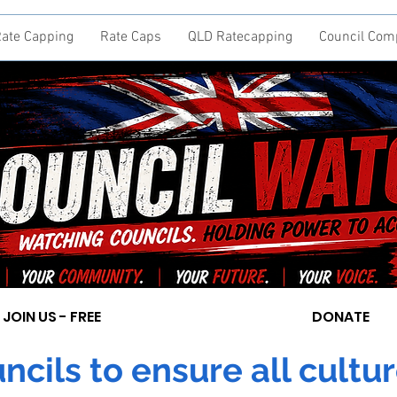
ate Capping
Rate Caps
QLD Ratecapping
Council Com
JOIN US - FREE
DONATE
cils to ensure all cultur