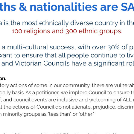
iths & nationalities are S
ia is the most ethnically diverse country in t
100 religions and 300 ethnic groups.
s a multi-cultural success, with over 30% of
ant to ensure that all people continue to li
nd Victorian Councils have a significant rol
on.
atory actions of some in our community, there are vulner
daily basis. As a petitioner, we implore Council to ensure t
ff, and council events are inclusive and welcoming of AL
the actions of Council do not alienate, prejudice, discrim
 minority groups as "less than" or "other"