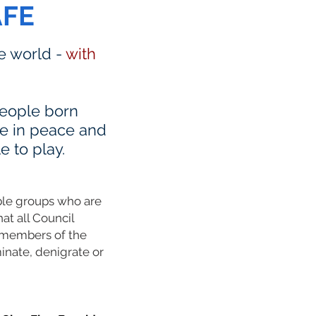
AFE
he world -
with
 people born
ve in peace and
e to play.
able groups who are
hat all Council
L members of the
inate, denigrate or