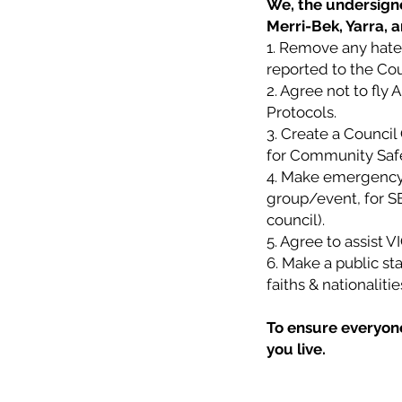
We, the undersigne
Merri-Bek, Yarra, 
1. Remove any hate 
reported to the Cou
2. Agree not to fly 
Protocols.
3. Create a Counci
for Community Safety
4. Make emergency 
group/event, for SE
council).
5. Agree to assist 
6. Make a public sta
faiths & nationalit
To ensure everyone 
you live.