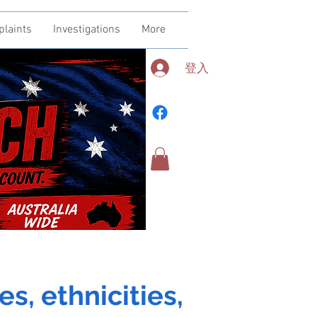
plaints
Investigations
More
登入
es, ethnicities,