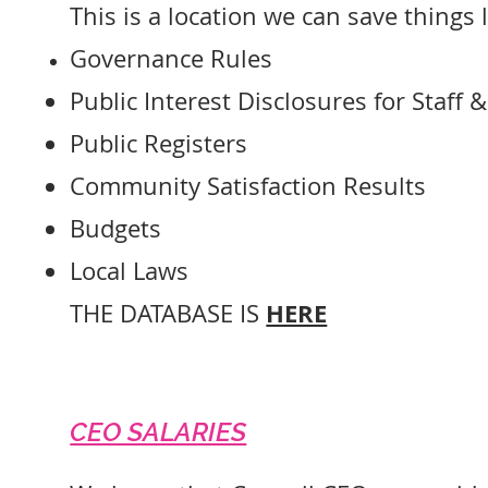
This is a location we can save things l
Governance Rules
Public Interest Disclosures for Staff 
Public Registers
Community Satisfaction Results
Budgets
Local Laws
HERE
THE DATABASE IS
CEO SALARIES