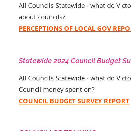
All Councils Statewide - what do Vict
about councils?
PERCEPTIONS OF LOCAL GOV REPO
Statewide 2024 Council Budget S
All Councils Statewide - what do Vict
Council money spent on?
COUNCIL BUDGET SURVEY REPORT