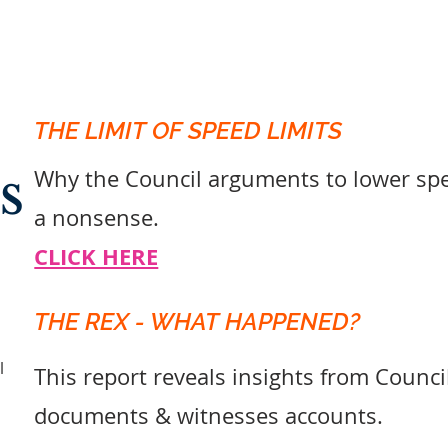
THE LIMIT OF SPEED LIMITS
s
Why the Council arguments to lower spee
a nonsense.
CLICK HERE
THE REX - WHAT HAPPENED?
l
This report reveals insights from Counci
documents & witnesses accounts.