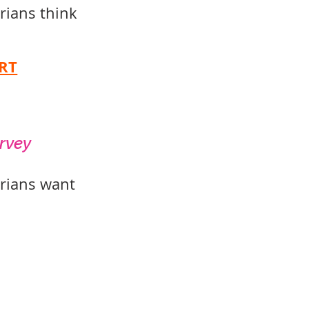
orians think
RT
urvey
orians want