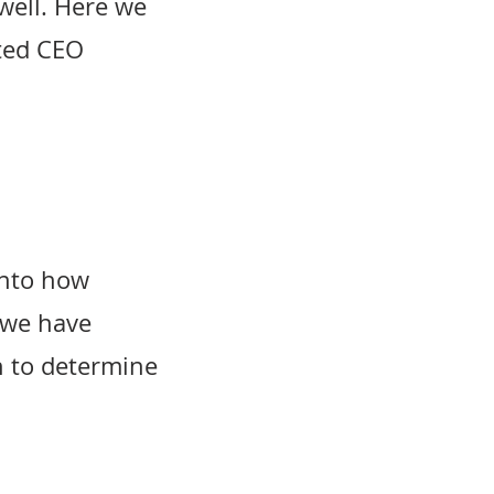
well. Here we
rted CEO
into how
 we have
n to determine