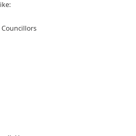
ike:
& Councillors