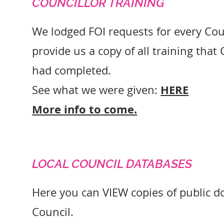
COUNCILLOR TRAINING
We lodged FOI requests for every Coun
provide us a copy of all training that
had completed.
HERE
See what we were given:
More info to come.
LOCAL COUNCIL DATABASES
Here you can VIEW copies of public 
Council.