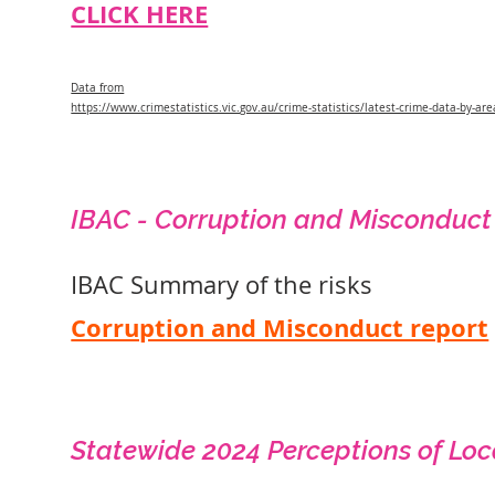
CLICK HERE
Data from
https://www.crimestatistics.vic.gov.au/crime-statistics/latest-crime-data-by-are
IBAC - Corruption and Misconduct
IBAC Summary of the risks
Corruption and Misconduct report
Statewide 2024 Perceptions of Loc