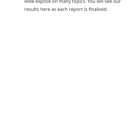
wide expose on many topics. You will see our
results here as each report is finalised.
FOI's Completed
601