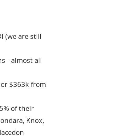
 (we are still
s - almost all
 or $363k from
5% of their
oondara, Knox,
 Macedon