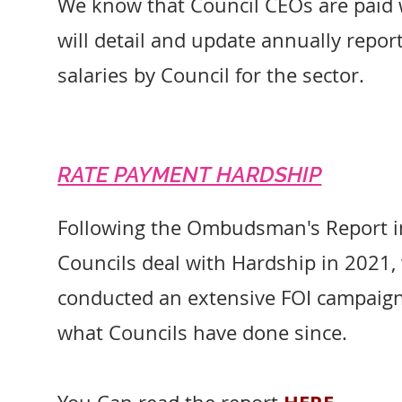
We know that Council CEOs are paid 
will detail and update annually repo
salaries by Council for the sector.
RATE PAYMENT HARDSHIP
Following the Ombudsman's Report 
Councils deal with Hardship in 2021,
conducted an extensive FOI campaig
what Councils have done since.