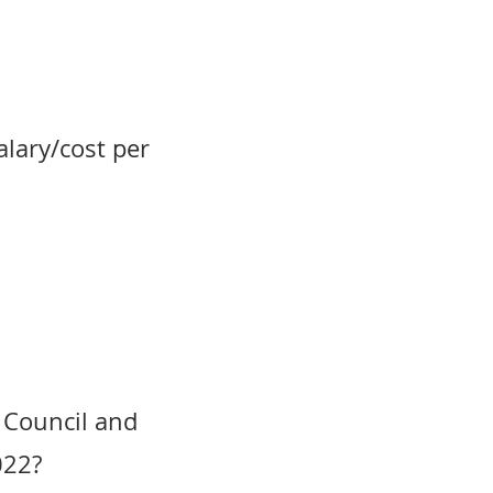
alary/cost per
 Council and
022?