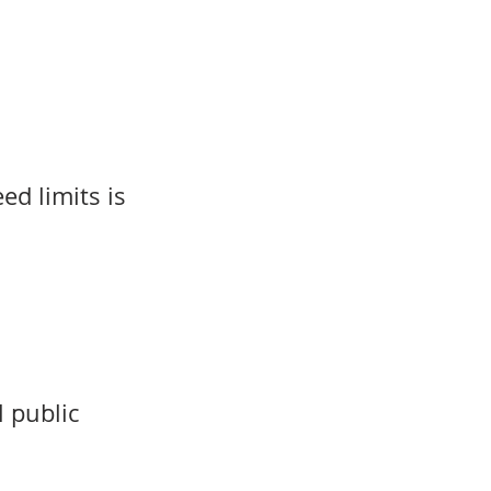
d limits is
l public