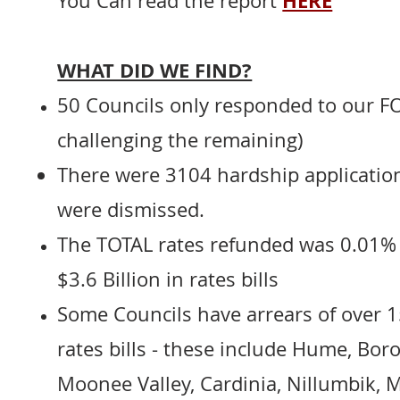
HERE
You Can read the report
WHAT DID WE FIND?
50 Councils only responded to our FOI
challenging the remaining)
There were 3104 hardship application
were dismissed.
The TOTAL rates refunded was 0.01%
$3.6 Billion in rates bills
Some Councils have arrears of over 1
rates bills - these include Hume, Bor
Moonee Valley, Cardinia, Nillumbik,