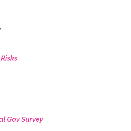
a
 Risks
al Gov Survey