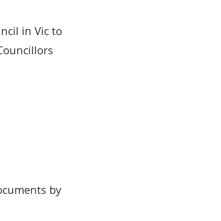
cil in Vic to
 Councillors
documents by