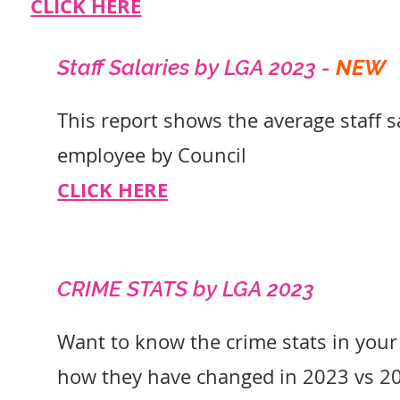
CLICK HERE
Staff Salaries by L
GA 2023 -
NEW
This report shows the average staff s
employee by Council
CLICK HERE
CRIME STATS by L
GA 2023
Want to know the crime stats in your
how they have changed in 2023 vs 2