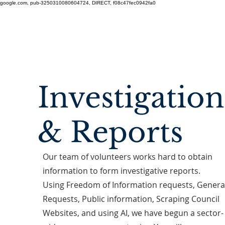
google.com, pub-3250310080604724, DIRECT, f08c47fec0942fa0
Investigation
& Reports
Our team of volunteers works hard to obtain
information to form investigative reports.
Using Freedom of Information requests, Genera
Requests, Public information, Scraping Council
Websites, and using AI, we have begun a sector-