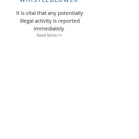
It is vital that any potentially
illegal activity is reported
immediately
Read More >>