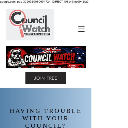
google.com, pub-3250310080604724, DIRECT, f08c47fec0942fa0
JOIN FREE
HAVING TROUBLE
WITH YOUR
COUNCIL?