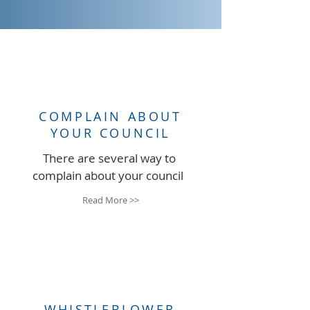
COMPLAIN ABOUT
YOUR COUNCIL
There are several way to
complain about your council
Read More >>
WHISTLEBLOWER