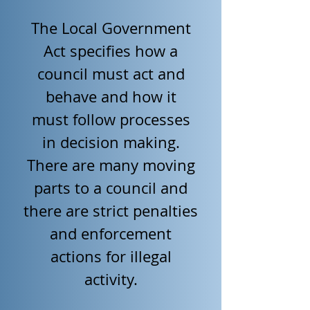
The Local Government
Act specifies how a
council must act and
behave and how it
must follow processes
in decision making.
There are many moving
parts to a council and
there are strict penalties
and enforcement
actions for illegal
activity.