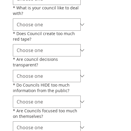
*
What is your council like to deal
with?
*
Does Council create too much
red tape?
*
Are council decisions
transparent?
*
Do Councils HIDE too much
information from the public?
*
Are Councils focused too much
on themselves?