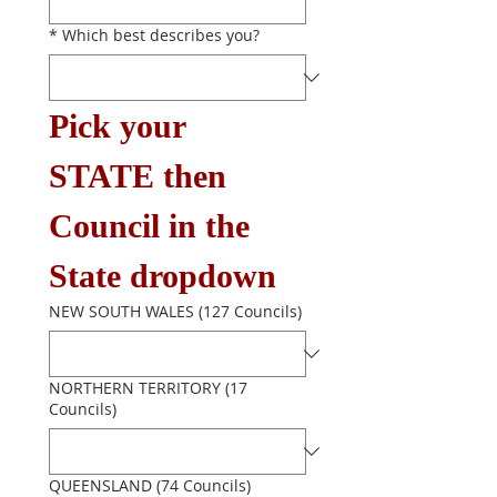
*
Which best describes you?
Pick your 
STATE then 
Council in the 
State dropdown
NEW SOUTH WALES (127 Councils)
NORTHERN TERRITORY (17
Councils)
QUEENSLAND (74 Councils)