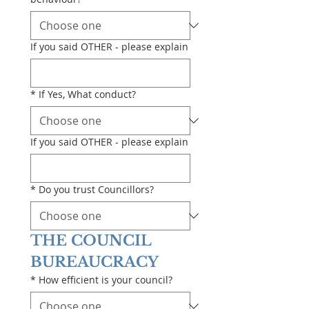
If you said OTHER - please explain
*
If Yes, What conduct?
If you said OTHER - please explain
*
Do you trust Councillors?
THE COUNCIL 
BUREAUCRACY
*
How efficient is your council?