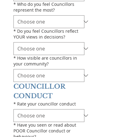
*
Who do you feel Councillors
represent the most?
*
Do you feel Councillors reflect
YOUR views in decisions?
*
How visible are councillors in
your community?
COUNCILLOR 
CONDUCT
*
Rate your councillor conduct
*
Have you seen or read about
POOR Councillor conduct or
behaviour?