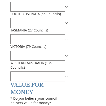
SOUTH AUSTRALIA (66 Councils)
TASMANIA (27 Councils)
VICTORIA (79 Councils)
WESTERN AUSTRALIA (136
Councils)
VALUE FOR 
MONEY
*
Do you believe your council
delivers value for money?