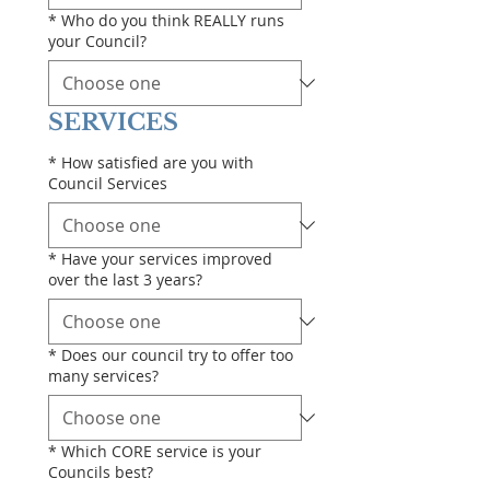
*
Who do you think REALLY runs
your Council?
SERVICES
*
How satisfied are you with
Council Services
*
Have your services improved
over the last 3 years?
*
Does our council try to offer too
many services?
*
Which CORE service is your
Councils best?