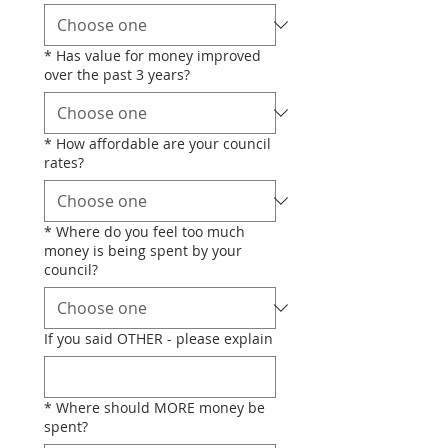
*
Has value for money improved
over the past 3 years?
*
How affordable are your council
rates?
*
Where do you feel too much
money is being spent by your
council?
If you said OTHER - please explain
*
Where should MORE money be
spent?