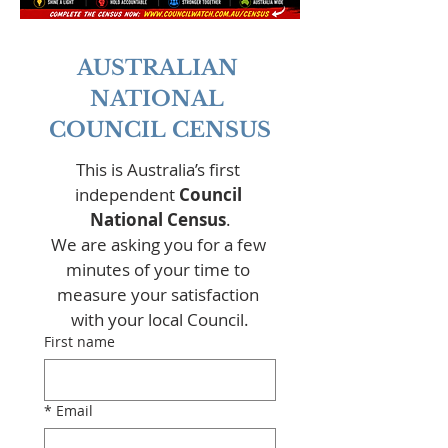
AUSTRALIAN 
NATIONAL 
COUNCIL CENSUS
This is Australia’s first 
independent 
Council 
National Census
.
We are asking you for a few 
minutes of your time to 
measure your satisfaction 
with your local Council.
First name
*
Email