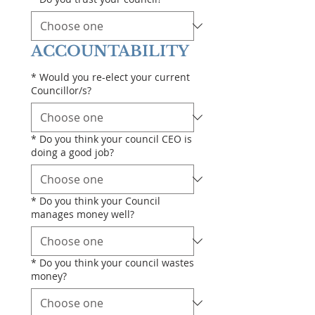
ACCOUNTABILITY
*
Would you re-elect your current
Councillor/s?
*
Do you think your council CEO is
doing a good job?
*
Do you think your Council
manages money well?
*
Do you think your council wastes
money?