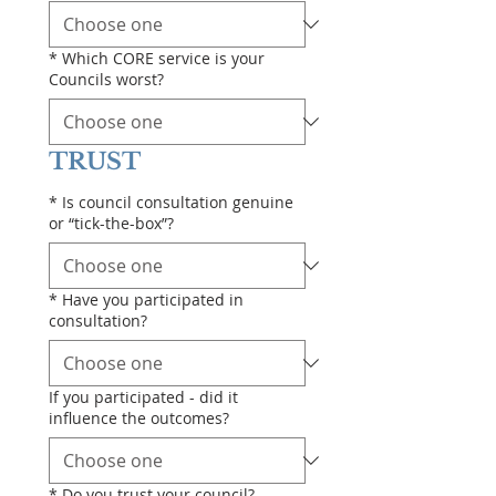
*
Which CORE service is your
Councils worst?
TRUST
*
Is council consultation genuine
or “tick-the-box”?
*
Have you participated in
consultation?
If you participated - did it
influence the outcomes?
*
Do you trust your council?