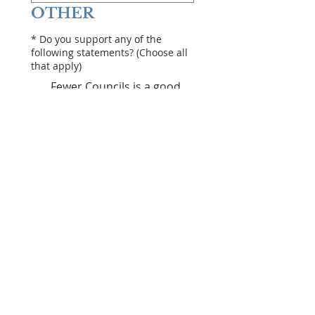
OTHER
*
Do you support any of the
following statements? (Choose all
that apply)
Fewer Councils is a good
thing
We need mandatory Public
Approval of mega projects
($20Million+)
Councillors should be paid
more
Rates should be frozen or
lowered
Councils should be
restricted in what they can
do (defined list)