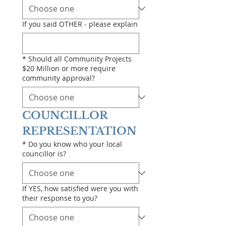
If you said OTHER - please explain
*
Should all Community Projects
$20 Million or more require
community approval?
COUNCILLOR 
REPRESENTATION
*
Do you know who your local
councillor is?
If YES, how satisfied were you with
their response to you?