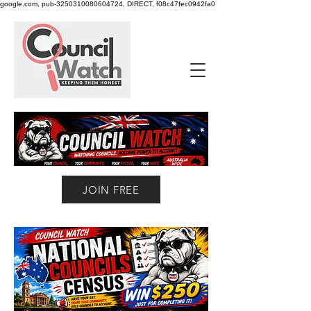
google.com, pub-3250310080604724, DIRECT, f08c47fec0942fa0
JOIN FREE