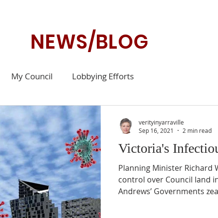
NEWS/BLOG
My Council
Lobbying Efforts
verityinyarraville
Sep 16, 2021
2 min read
Victoria's Infecti
Planning Minister Richard
control over Council land in
Andrews’ Governments zeal 