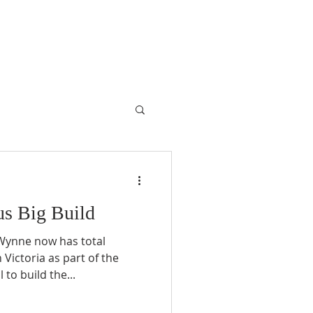
ous Big Build
 Wynne now has total
 Victoria as part of the
to build the...