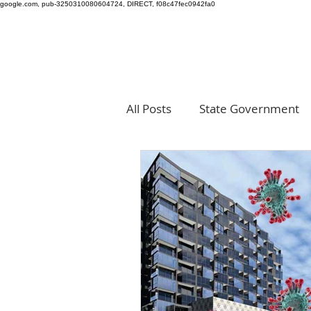
google.com, pub-3250310080604724, DIRECT, f08c47fec0942fa0
All Posts
State Government