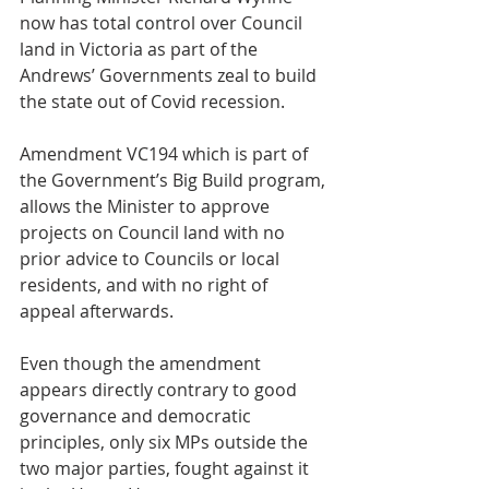
now has total control over Council 
land in Victoria as part of the 
Andrews’ Governments zeal to build 
the state out of Covid recession.
Amendment VC194 which is part of 
the Government’s Big Build program, 
allows the Minister to approve 
projects on Council land with no 
prior advice to Councils or local 
residents, and with no right of 
appeal afterwards.
Even though the amendment 
appears directly contrary to good 
governance and democratic 
principles, only six MPs outside the 
two major parties, fought against it 