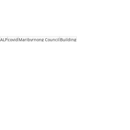
ALP
covid
Maribyrnong Council
Building
State Government
Recent Posts
See All