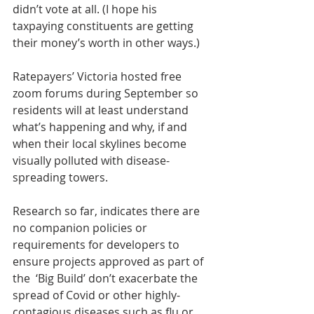
didn’t vote at all. (I hope his 
taxpaying constituents are getting 
their money’s worth in other ways.)
Ratepayers’ Victoria hosted free 
zoom forums during September so 
residents will at least understand 
what’s happening and why, if and 
when their local skylines become 
visually polluted with disease-
spreading towers.
Research so far, indicates there are 
no companion policies or 
requirements for developers to 
ensure projects approved as part of 
the  ‘Big Build’ don’t exacerbate the 
spread of Covid or other highly-
contagious diseases such as flu or 