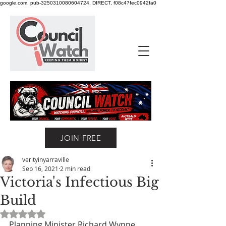
google.com, pub-3250310080604724, DIRECT, f08c47fec0942fa0
JOIN FREE
verityinyarraville
Sep 16, 2021
2 min read
Victoria's Infectious Big
Build
Rated NaN out of 5 stars.
Planning Minister Richard Wynne 