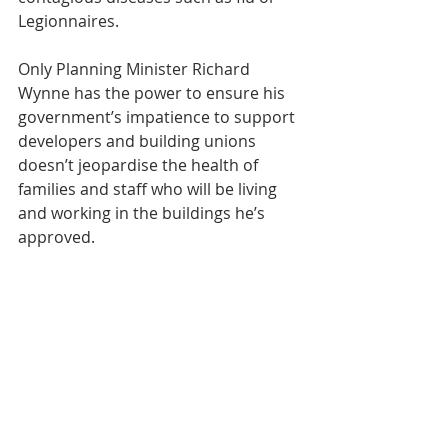
Legionnaires.
Only Planning Minister Richard 
Wynne has the power to ensure his 
government’s impatience to support 
developers and building unions 
doesn’t jeopardise the health of 
families and staff who will be living 
and working in the buildings he’s 
approved.