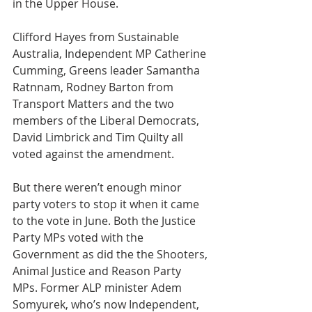
in the Upper House.
Clifford Hayes from Sustainable 
Australia, Independent MP Catherine 
Cumming, Greens leader Samantha 
Ratnnam, Rodney Barton from  
Transport Matters and the two 
members of the Liberal Democrats, 
David Limbrick and Tim Quilty all 
voted against the amendment.
But there weren’t enough minor 
party voters to stop it when it came 
to the vote in June. Both the Justice 
Party MPs voted with the 
Government as did the the Shooters, 
Animal Justice and Reason Party 
MPs. Former ALP minister Adem 
Somyurek, who’s now Independent, 