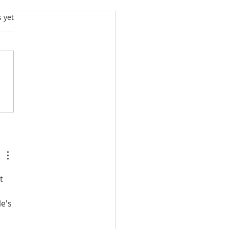
s.
s yet
NDHAM’S PRIVACY
 INTEGRITY
ICIES: BIG POWERS,
AK SAFEGUARDS
D SOME
BARRASSING
AFTING
t 
e's 