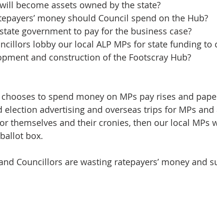
 will become assets owned by the state?
epayers’ money should Council spend on the Hub?
state government to pay for the business case?
cillors lobby our local ALP MPs for state funding to 
lopment and construction of the Footscray Hub?
t chooses to spend money on MPs pay rises and pape
nd election advertising and overseas trips for MPs and
or themselves and their cronies, then our local MPs wi
 ballot box.
and Councillors are wasting ratepayers’ money and s