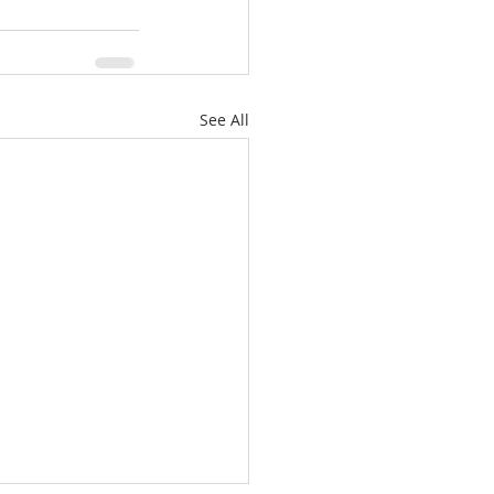
See All