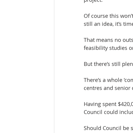
Of course this won’t
still an idea, it’s 
That means no outs
feasibility studies
But there’s still p
There’s a whole ‘co
centres and senior 
Having spent $420,0
Council could includ
Should Council be s