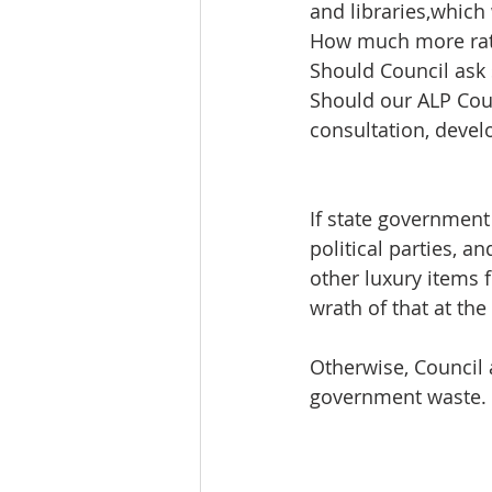
and libraries,which
How much more rat
Should Council ask 
Should our ALP Coun
consultation, deve
If state governmen
political parties, a
other luxury items f
wrath of that at the
Otherwise, Council 
government waste.