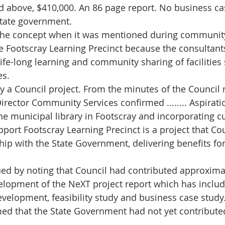
d above, $410,000. An 86 page report. No business cas
state government.
s the concept when it was mentioned during communit
e Footscray Learning Precinct because the consultant
life-long learning and community sharing of facilities
es.
lly a Council project. From the minutes of the Council
irector Community Services confirmed ........ Aspiratio
e municipal library in Footscray and incorporating cu
pport Footscray Learning Precinct is a project that Co
hip with the State Government, delivering benefits fo
ued by noting that Council had contributed approxima
elopment of the NeXT project report which has inclu
evelopment, feasibility study and business case study
med that the State Government had not yet contributed