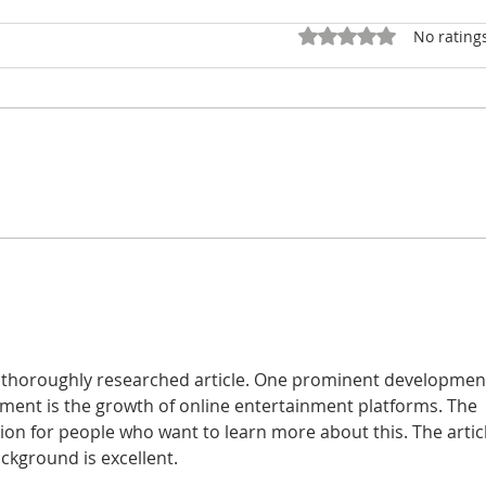
Rated 0 out of 5 star
No rating
NATIONAL COUNCIL
WY
CENSUS BLOWS THE
AND
DOORS OFF TOWN
POL
HALL
WE
AN
EM
DR
is thoroughly researched article. One prominent developmen
onment is the growth of online entertainment platforms. The 
ion for people who want to learn more about this. The articl
ckground is excellent.