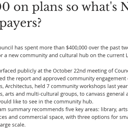
0 on plans so what's
epayers?
 stars.
uncil has spent more than $400,000 over the past tw
for a new community and cultural hub on the current Li
rfaced publicly at the October 22nd meeting of Counc
sed the report and approved community engagement o
s, Architectus, held 7 community workshops last year,
, arts and multi-cultural groups, to canvass general a
ould like to see in the community hub.
am summary recommends five key areas: library, arts
ices and commercial space, with three options for smal
arge scale.