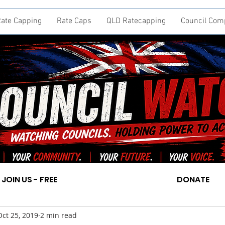
ate Capping
Rate Caps
QLD Ratecapping
Council Com
JOIN US - FREE
DONATE
Oct 25, 2019
2 min read