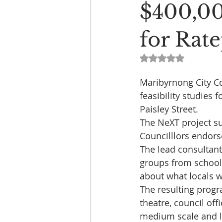
$400,00
for Rat
Rated NaN out of 5
Maribyrnong City Co
feasibility studies 
Paisley Street.
The NeXT project su
Councilllors endor
The lead consultant
groups from schools
about what locals w
The resulting progr
theatre, council off
medium scale and l