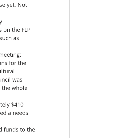
e yet. Not 
y 
s on the FLP 
 such as 
 meeting:
ns for the 
ltural 
uncil was 
r the whole 
tely $410- 
ded a needs 
.
 funds to the 