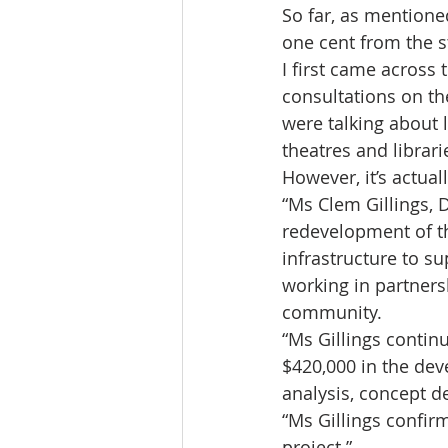
So far, as mentione
one cent from the 
I first came acros
consultations on th
were talking about 
theatres and librari
However, it’s actua
“Ms Clem Gillings, D
redevelopment of th
infrastructure to su
working in partners
community.
“Ms Gillings contin
$420,000 in the dev
analysis, concept d
“Ms Gillings confir
project.”