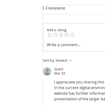
1 Comment
Add a rating
VLGA’S NEXT ACT:
Write a comment...
FROM WOMEN’S
CHAMPION TO
NATIONAL REVENUE
Sort by:
Newest
MACHINE
Guest
Mar 03
I appreciate you sharing th
in the current digital envir
website has further informat
presentation of the larger ba