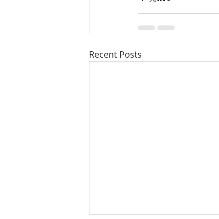
Recent Posts