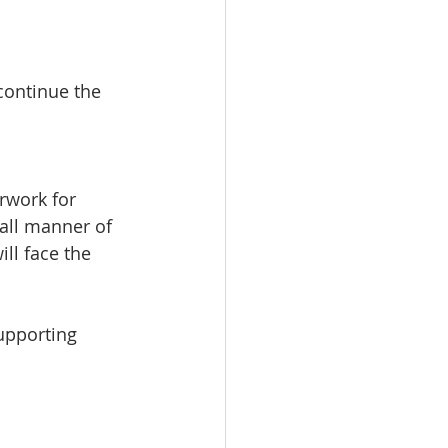
continue the 
rwork for 
 all manner of 
ll face the 
upporting 