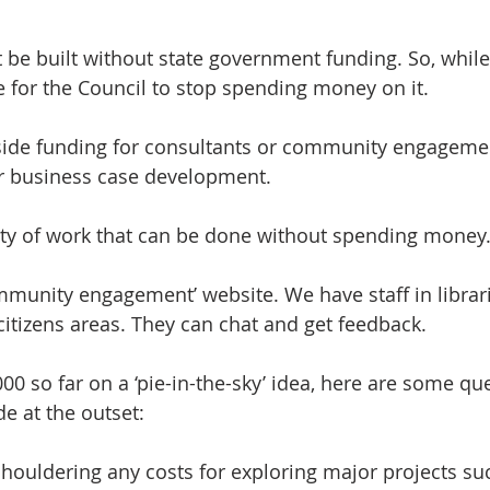
 be built without state government funding. So, while 
time for the Council to stop spending money on it.
ide funding for consultants or community engagemen
 or business case development.
lenty of work that can be done without spending money
mmunity engagement’ website. We have staff in librari
citizens areas. They can chat and get feedback.
00 so far on a ‘pie-in-the-sky’ idea, here are some qu
e at the outset:
houldering any costs for exploring major projects suc