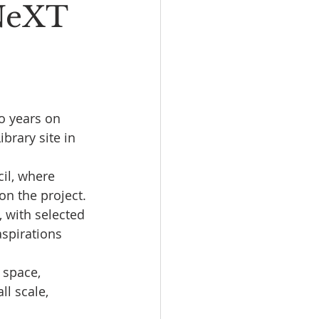
 NeXT
o years on 
brary site in 
il, where 
n the project.
 with selected 
spirations 
 space, 
l scale, 