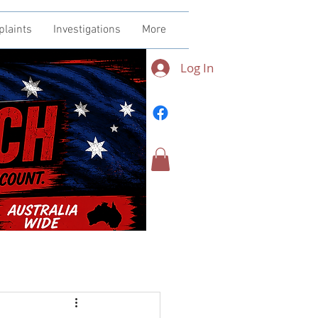
plaints
Investigations
More
Log In