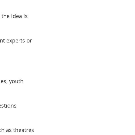
the idea is 
t experts or 
.
es, youth 
estions 
h as theatres 