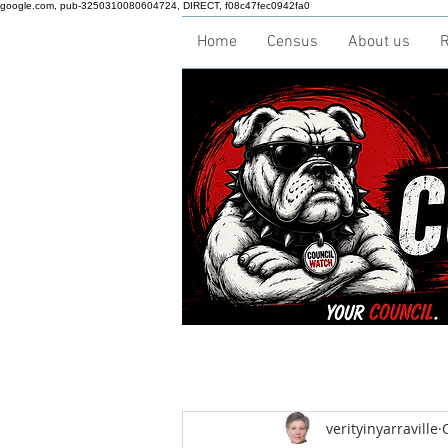
google.com, pub-3250310080604724, DIRECT, f08c47fec0942fa0
Home
Census
About us
R
verityinyarraville