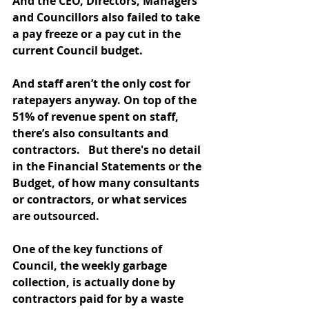
And the CEO, Directors, Managers 
and Councillors also failed to take 
a pay freeze or a pay cut in the 
current Council budget. 
And staff aren’t the only cost for 
ratepayers anyway. On top of the 
51% of revenue spent on staff, 
there’s also consultants and 
contractors.   But there's no detail 
in the Financial Statements or the 
Budget, of how many consultants 
or contractors, or what services 
are outsourced.
One of the key functions of  
Council, the weekly garbage 
collection, is actually done by 
contractors paid for by a waste 