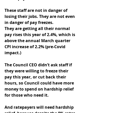
These staff are not in danger of 
losing their jobs. They are not even 
in danger of pay freezes.
They are getting all their normal 
pay rises this year of 2.4%, which is 
above the annual March quarter 
CPI increase of 2.2% (pre-Covid 
impact.)
The Council CEO didn’t ask staff if 
they were willing to freeze their 
pay this year, or cut back their 
hours, so Council could have more 
money to spend on hardship relief 
for those who need it.
And ratepayers will need hardship 