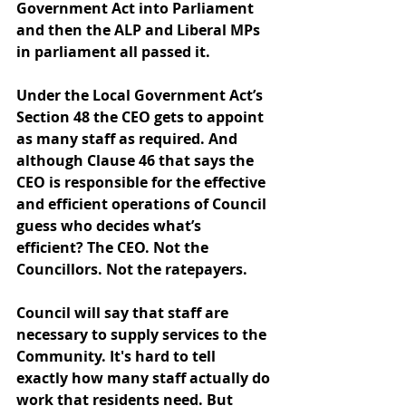
Government Act into Parliament 
and then the ALP and Liberal MPs 
in parliament all passed it.
Under the Local Government Act’s 
Section 48 the CEO gets to appoint 
as many staff as required. And 
although Clause 46 that says the 
CEO is responsible for the effective 
and efficient operations of Council 
guess who decides what’s 
efficient? The CEO. Not the 
Councillors. Not the ratepayers.
Council will say that staff are 
necessary to supply services to the 
Community. It's hard to tell 
exactly how many staff actually do 
work that residents need. But 