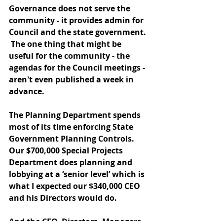
Governance does not serve the 
community - it provides admin for 
Council and the state government. 
 The one thing that might be 
useful for the community - the 
agendas for the Council meetings - 
aren't even published a week in 
advance. 
The Planning Department spends 
most of its time enforcing State 
Government Planning Controls.  
Our $700,000 Special Projects 
Department does planning and 
lobbying at a ‘senior level’ which is 
what I expected our $340,000 CEO 
and his Directors would do.