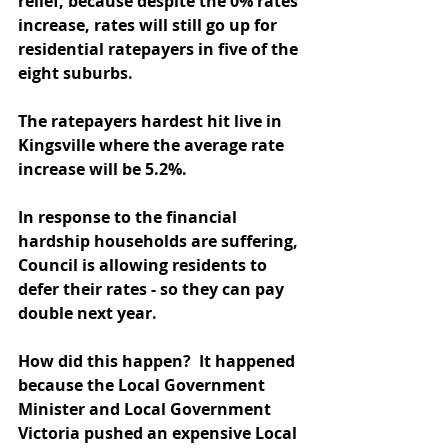
relief, because despite the 0% rates 
increase, rates will still go up for 
residential ratepayers in five of the 
eight suburbs.
The ratepayers hardest hit live in 
Kingsville where the average rate 
increase will be 5.2%.
In response to the financial 
hardship households are suffering, 
Council is allowing residents to 
defer their rates - so they can pay 
double next year.
How did this happen?  It happened 
because the Local Government 
Minister and Local Government 
Victoria pushed an expensive Local 