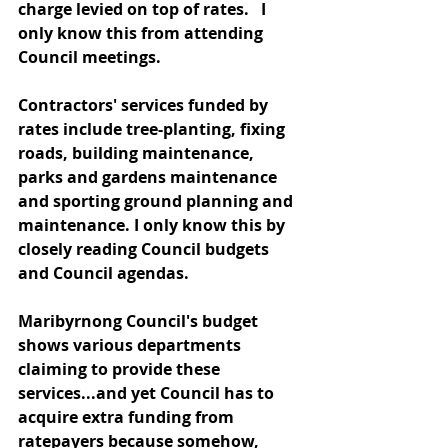
charge levied on top of rates.   I 
only know this from attending 
Council meetings.
Contractors' services funded by 
rates include tree-planting, fixing 
roads, building maintenance, 
parks and gardens maintenance 
and sporting ground planning and 
maintenance. I only know this by 
closely reading Council budgets 
and Council agendas.
Maribyrnong Council's budget 
shows various departments 
claiming to provide these 
services...and yet Council has to 
acquire extra funding from 
ratepayers because somehow, 