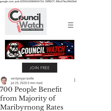
google.com, pub-3250310080604724, DIRECT, f08c47fec0942fa0
JOIN FREE
verityinyarraville
Jul 29, 2020
3 min read
700 People Benefit
from Majority of
Maribyrnong Rates