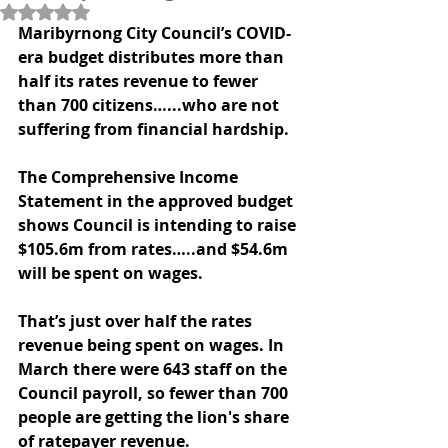
Rated NaN out of 5 stars.
Maribyrnong City Council’s COVID-
era budget distributes more than 
half its rates revenue to fewer 
than 700 citizens…...who are not 
suffering from financial hardship.
The Comprehensive Income 
Statement in the approved budget 
shows Council is intending to raise 
$105.6m from rates…..and $54.6m 
will be spent on wages.
That’s just over half the rates 
revenue being spent on wages. In 
March there were 643 staff on the 
Council payroll, so fewer than 700 
people are getting the lion's share 
of ratepayer revenue.