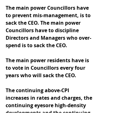
The main power Councillors have 
to prevent mis-management, is to 
sack the CEO. The main power 
Councillors have to discipline 
Directors and Managers who over-
spend is to sack the CEO.  
The main power residents have is 
to vote in Councillors every four 
years who will sack the CEO.
The continuing above-CPI 
increases in rates and charges, the 
continuing eyesore high-density 
developments and the continuing 
disdain for resident approval 
demonstrates Councillors and 
staff are abusing their powers to 