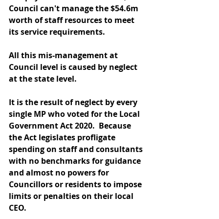
Council can't manage the $54.6m 
worth of staff resources to meet 
its service requirements.
All this mis-management at 
Council level is caused by neglect 
at the state level.
It is the result of neglect by every 
single MP who voted for the Local 
Government Act 2020.  Because 
the Act legislates profligate 
spending on staff and consultants 
with no benchmarks for guidance 
and almost no powers for 
Councillors or residents to impose 
limits or penalties on their local 
CEO.