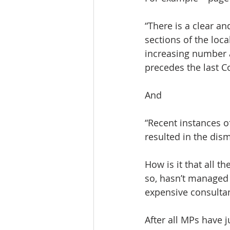
“There is a clear a
sections of the loc
increasing number a
precedes the last C
And
“Recent instances o
resulted in the dism
How is it that all t
so, hasn’t managed 
expensive consultan
After all MPs have 