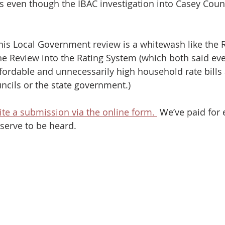
 even though the IBAC investigation into Casey Counc
 this Local Government review is a whitewash like the 
e Review into the Rating System (which both said ev
fordable and unnecessarily high household rate bills 
ncils or the state government.) 
ite a submission via the online form. 
 We’ve paid for 
serve to be heard.