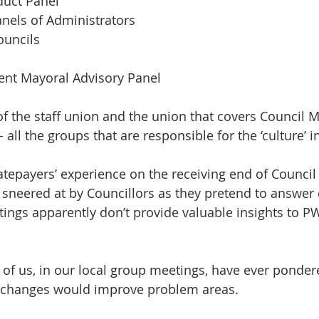
duct Panel 
anels of Administrators 
ouncils 
nt Mayoral Advisory Panel 
of the staff union and the union that covers Council 
 all the groups that are responsible for the ‘culture’ i
atepayers’ experience on the receiving end of Council 
g sneered at by Councillors as they pretend to answer
ings apparently don’t provide valuable insights to PW
of us, in our local group meetings, have ever ponder
or changes would improve problem areas.