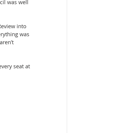
il was well 
Review into 
erything was 
aren’t 
every seat at 