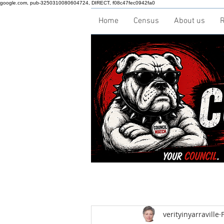
google.com, pub-3250310080604724, DIRECT, f08c47fec0942fa0
Home
Census
About us
R
verityinyarraville