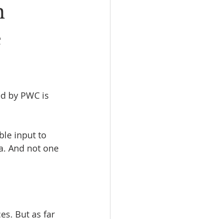
n
e
ed by PWC is 
le input to 
a. And not one 
es. But as far 