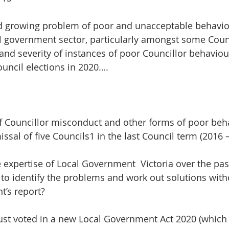
nd growing problem of poor and unacceptable behaviou
al government sector, particularly amongst some Counc
nd severity of instances of poor Councillor behavio
ouncil elections in 2020….
f Councillor misconduct and other forms of poor beh
issal of five Councils1 in the last Council term (2016 –
he expertise of Local Government  Victoria over the pa
to identify the problems and work out solutions with
t’s report?
just voted in a new Local Government Act 2020 (which 