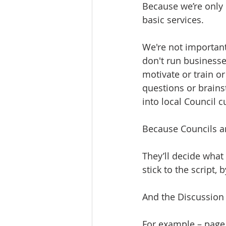
Because we’re only
basic services. 
We're not importan
don't run businesse
motivate or train o
questions or brains
into local Council c
Because Councils an
They’ll decide what
stick to the script,
And the Discussion 
For example – page