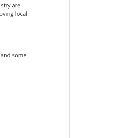
stry are 
oving local 
s and some, 