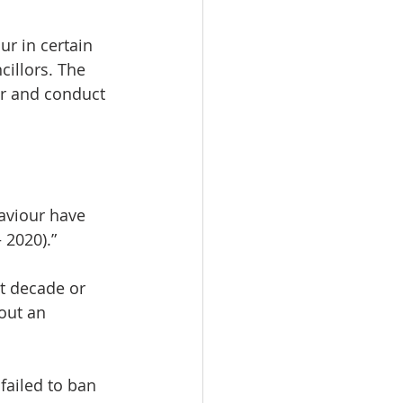
r in certain 
illors. The 
ur and conduct 
aviour have 
 2020).”
st decade or 
out an 
failed to ban 