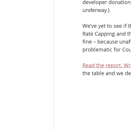
developer donations
underway.)
We’ve yet to see if
Rate Capping and th
fine – because unaf
problematic for Cou
Read the report. Wr
the table and we de