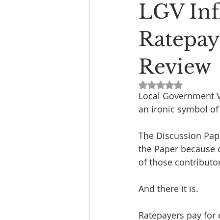
LGV Inf
Ratepay
Review
Rated NaN out of 5
Local Government Vi
an ironic symbol of
The Discussion Pape
the Paper because o
of those contributor
And there it is.
Ratepayers pay for e