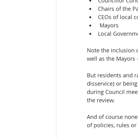
Councillor Con
Chairs of the P
CEOs of local c
 Mayors 
Local Governme
Note the inclusion 
well as the Mayors –
But residents and r
disservice) or bein
during Council meet
the review.
And of course none 
of policies, rules 