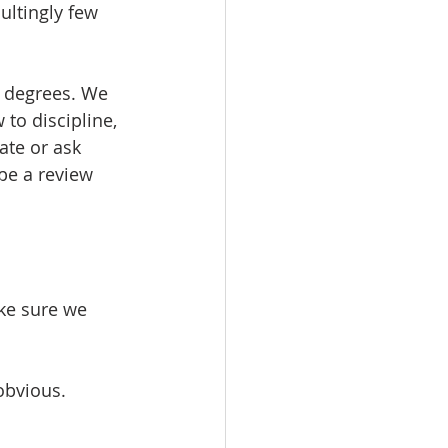
ltingly few 
 degrees. We 
to discipline, 
ate or ask 
pe a review 
ke sure we 
obvious.