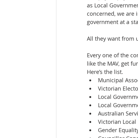
as Local Government
concerned, we are i
government at a stat
All they want from u
Every one of the co
like the MAV, get f
Here’s the list.
Municipal Assoc
Victorian Elec
Local Governme
Local Governme
Australian Serv
Victorian Local
Gender Equalit