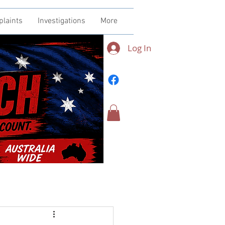
plaints
Investigations
More
Log In