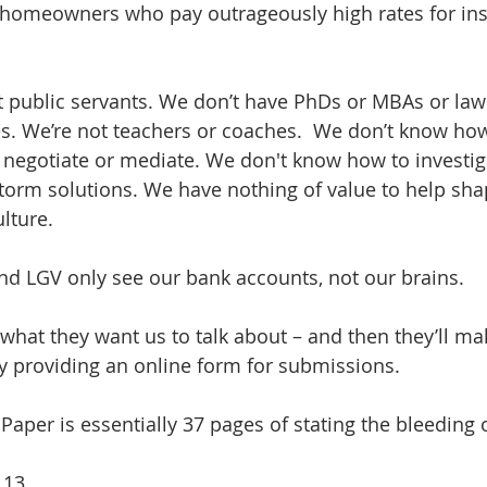
 homeowners who pay outrageously high rates for insu
t public servants. We don’t have PhDs or MBAs or law
s. We’re not teachers or coaches.  We don’t know how 
r negotiate or mediate. We don't know how to investig
torm solutions. We have nothing of value to help sha
ulture.
d LGV only see our bank accounts, not our brains. 
 what they want us to talk about – and then they’ll ma
 by providing an online form for submissions.
Paper is essentially 37 pages of stating the bleeding 
 13