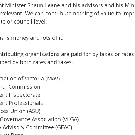
 Minister Shaun Leane and his advisors and his Mini
rrelevant. We can contribute nothing of value to impr
e or council level. 
s is money and lots of it. 
ntributing organisations are paid for by taxes or rate
unded by both rates and taxes.
iation of Victoria (MAV) 
toral Commission
nt Inspectorate 
nt Professionals 
ices Union (ASU) 
 Governance Association (VLGA) 
y Advisory Committee (GEAC)