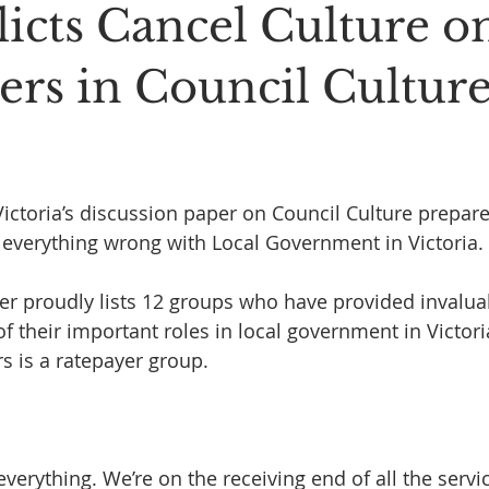
licts Cancel Culture o
ers in Council Cultur
 stars.
ctoria’s discussion paper on Council Culture prepar
 everything wrong with Local Government in Victoria.
r proudly lists 12 groups who have provided invaluab
f their important roles in local government in Victori
s is a ratepayer group. 
verything. We’re on the receiving end of all the servic