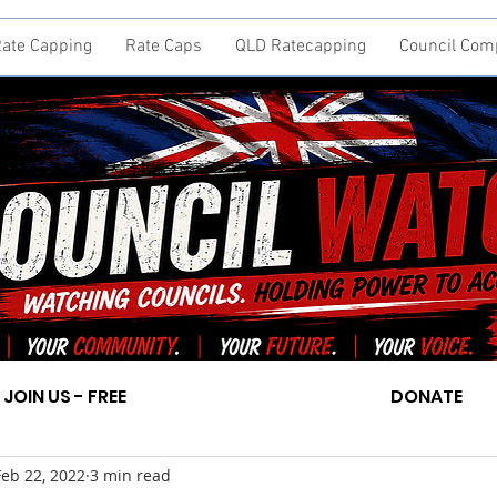
ate Capping
Rate Caps
QLD Ratecapping
Council Com
JOIN US - FREE
DONATE
Feb 22, 2022
3 min read