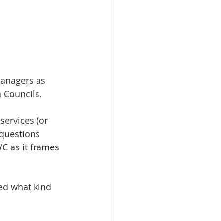
Managers as 
n Councils. 
services (or 
 questions 
C as it frames 
ed what kind 