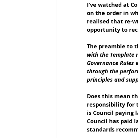
I’ve watched at C
on the order in wh
realised that re-w
opportunity to rect
The preamble to th
with the Template 
Governance Rules e
through the perfor
principles and supp
Does this mean t
responsibility for
is Council paying 
Council has paid 
standards recom