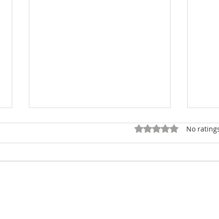
Rated 0 out of 5 star
No rating
Smelly Complaint Costs
Fran
$3000
Sus