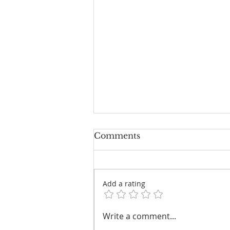
Comments
Add a rating
Councillors Grab Double-
Write a comment...
Digit Payrises from