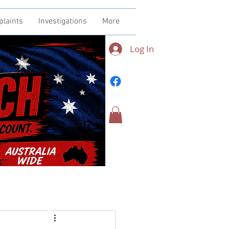
plaints
Investigations
More
Log In