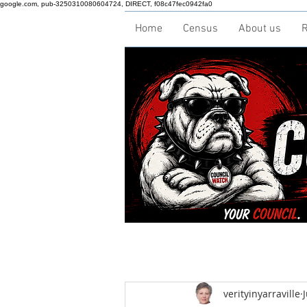
google.com, pub-3250310080604724, DIRECT, f08c47fec0942fa0
Home
Census
About us
R
verityinyarraville