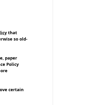
licy
 that 
wise so old-
e, paper 
ce Policy 
ore 
ove certain 