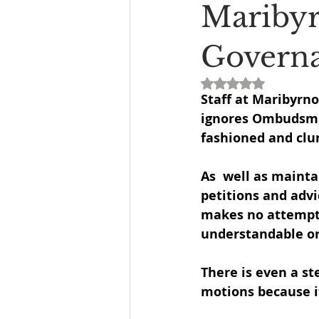
Maribyr
Governa
Rated NaN out of 5
Staff at Maribyrn
ignores Ombudsma
fashioned and clu
As  well as mainta
petitions and adv
makes no attempt
understandable or 
There is even a s
motions because it