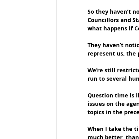
So they haven’t n
Councillors and St
what happens if Cou
They haven’t notic
represent us, the 
We’re still restri
run to several hu
Question time is l
issues on the age
topics in the prec
When I take the ti
much better, than