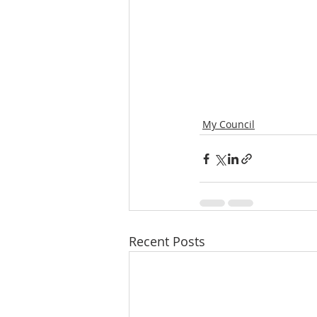
My Council
Recent Posts