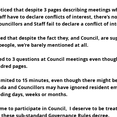
oticed that despite 3 pages describing meetings w
aff have to declare conflicts of interest, there’s n
ncillors and Staff fail to declare a conflict of int
ed that despite the fact they, and Council, are su
people, we’re barely mentioned at all. 
cted to 3 questions at Council meetings even thou
ndred pages.
imited to 15 minutes, even though there might be 
nda and Councillors may have ignored resident em
eding days, weeks or months.   
me to participate in Council,  I deserve to be tre
 these sub-standard Governance Rules decree.