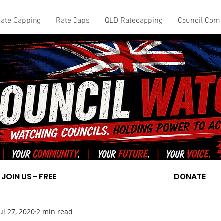
ate Capping
Rate Caps
QLD Ratecapping
Council Com
JOIN US - FREE
DONATE
Jul 27, 2020
2 min read