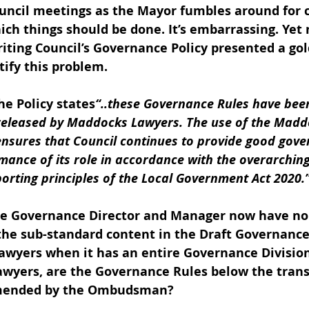
ouncil meetings as the Mayor fumbles around for 
ich things should be done. It’s embarrassing. Yet 
riting Council’s Governance Policy presented a go
ify this problem.  
e Policy states
“..these Governance Rules 
have bee
released by Maddocks Lawyers. The use of the Madd
nsures that Council continues to provide good gove
mance of its role in accordance with the overarchin
orting principles of the Local Government Act 2020.
he Governance Director and Manager now have no
 the sub-standard content in the Draft Governance
lawyers when it has an entire Governance Division
lawyers, are the Governance Rules below the tran
mended by the Ombudsman?