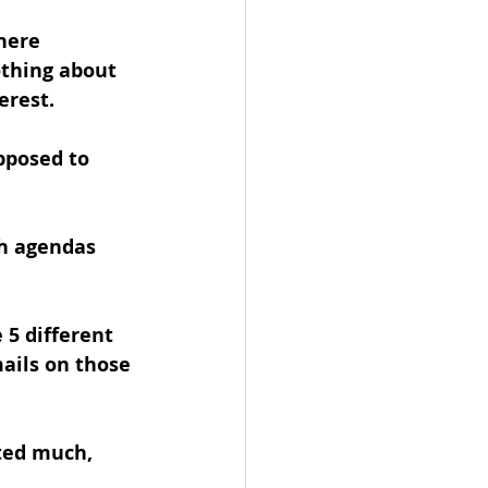
here 
othing about 
erest.
pposed to 
gh agendas 
5 different 
ails on those 
ated much, 