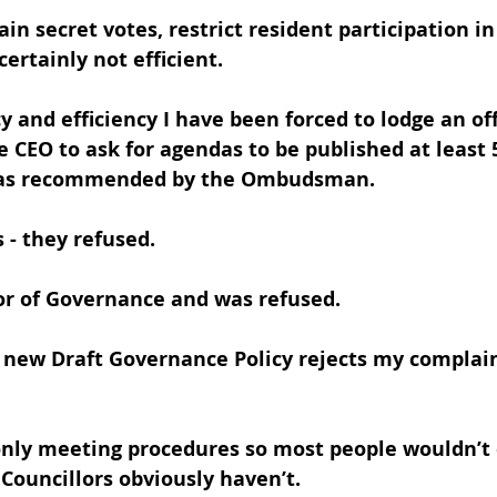
in secret votes, restrict resident participation in
ertainly not efficient.
y and efficiency I have been forced to lodge an off
 CEO to ask for agendas to be published at least 
- as recommended by the Ombudsman. 
s - they refused.
or of Governance and was refused. 
e new Draft Governance Policy rejects my complain
only meeting procedures so most people wouldn’t
Councillors obviously haven’t.