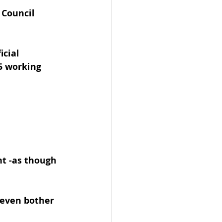
 Council 
icial 
5 working 
t -as though 
 even bother 