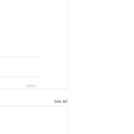
See All