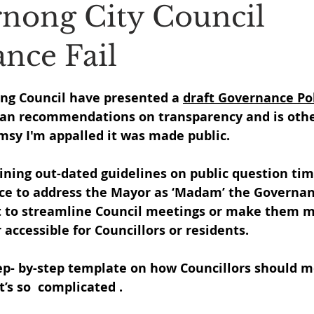
nong City Council
nce Fail
 stars.
ong Council have presented a 
draft Governance Po
n recommendations on transparency and is other
msy I'm appalled it was made public.
ining out-dated guidelines on public question tim
ice to address the Mayor as ‘Madam’ the Governan
 to streamline Council meetings or make them m
accessible for Councillors or residents.
tep- by-step template on how Councillors should m
’s so  complicated .