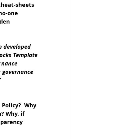
cheat-sheets 
no-one 
lden 
n developed 
ocks Template 
rnance 
g governance 
”
 
 Policy?  Why 
? Why, if 
sparency 