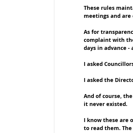
These rules mainta
meetings and are c
As for transparenc
complaint with the
days in advance 
I asked Councillor
I asked the Direct
And of course, th
it never existed.
I know these are 
to read them. The 