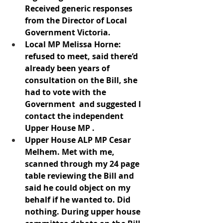
Received generic responses 
from the Director of Local 
Government Victoria.
Local MP Melissa Horne: 
refused to meet, said there’d 
already been years of 
consultation on the Bill, she 
had to vote with the 
Government  and suggested I 
contact the independent 
Upper House MP .   
Upper House ALP MP Cesar 
Melhem. Met with me, 
scanned through my 24 page 
table reviewing the Bill and 
said he could object on my 
behalf if he wanted to. Did 
nothing. During upper house 