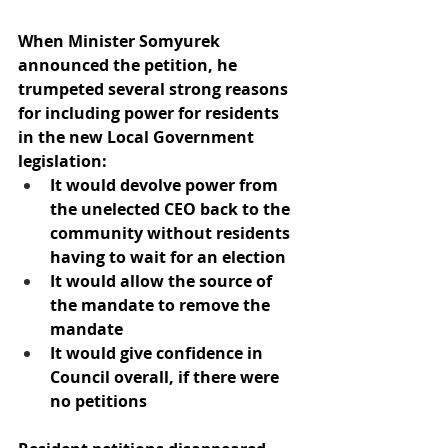
When Minister Somyurek 
announced the petition, he 
trumpeted several strong reasons 
for including power for residents 
in the new Local Government 
legislation:
It would devolve power from 
the unelected CEO back to the 
community without residents 
having to wait for an election
It would allow the source of 
the mandate to remove the 
mandate
It would give confidence in 
Council overall, if there were 
no petitions