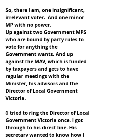
So, there I am, one insignificant, 
irrelevant voter.  And one minor 
MP with no power.
Up against two Government MPS 
who are bound by party rules to 
vote for anything the 
Government wants. And up 
against the MAV, which is funded 
by taxpayers and gets to have 
regular meetings with the 
Minister, his advisors and the 
Director of Local Government 
Victoria.
(I tried to ring the Director of Local 
Government Victoria once. I got 
through to his direct line. His 
secretary wanted to know how I 