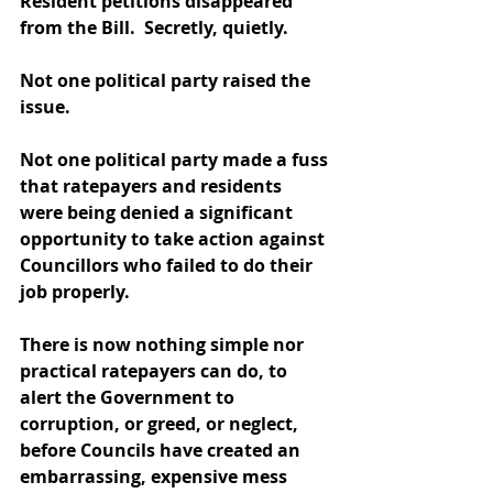
Resident petitions disappeared 
from the Bill.  Secretly, quietly. 
Not one political party raised the 
issue. 
Not one political party made a fuss 
that ratepayers and residents 
were being denied a significant 
opportunity to take action against 
Councillors who failed to do their 
job properly.  
There is now nothing simple nor 
practical ratepayers can do, to 
alert the Government to 
corruption, or greed, or neglect, 
before Councils have created an 
embarrassing, expensive mess 