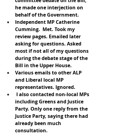
committee debate on the Bill, 
he made one interjection on 
behalf of the Government.
Independent MP Catherine 
Cumming.  Met. Took my 
review pages. Emailed later 
asking for questions. Asked 
most if not all of my questions 
during the debate stage of the 
Bill in the Upper House.
Various emails to other ALP 
and Liberal local MP 
representatives. Ignored.
 I also contacted non-local MPs 
including Greens and Justice 
Party. Only one reply from the 
Justice Party, saying there had 
already been much 
consultation. 