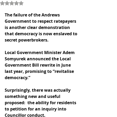
Rated NaN out of 5 stars.
The failure of the Andrews 
Government to respect ratepayers 
is another clear demonstration 
that democracy is now enslaved to 
secret powerbrokers.
Local Government Minister Adem 
Somyurek announced the Local 
Government Bill rewrite in June 
last year, promising to “revitalise 
democracy.” 
Surprisingly, there was actually 
something new and useful 
proposed:  the ability for residents 
to petition for an inquiry into 
Councillor conduct.