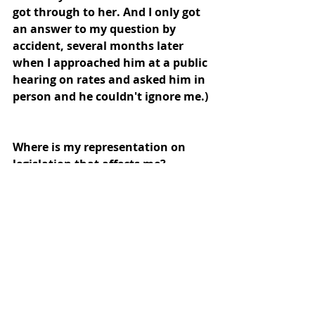
got through to her. And I only got  
an answer to my question by 
accident, several months later 
when I approached him at a public 
hearing on rates and asked him in 
person and he couldn't ignore me.) 
Where is my representation on 
legislation that affects me? 
And what of the other ratepayers 
and residents without the time, 
money or expertise to form lobby 
groups and pay to get MP's 
attention through donations?
Or build websites such as these to 