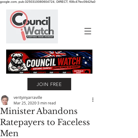
google.com, pub-3250310080604724, DIRECT, f08c47fec0942fa0
JOIN FREE
verityinyarraville
Mar 25, 2020
3 min read
Minister Abandons
Ratepayers to Faceless
Men