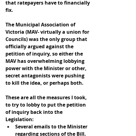
that ratepayers have to financially 
fix.
The Municipal Association of 
Victoria (MAV- virtually a union for 
Councils) was the only group that 
officially argued against the 
petition of inquiry, so either the 
MAV has overwhelming lobbying 
power with the Minister or other, 
secret antagonists were pushing 
to kill the idea, or perhaps both.
These are all the measures I took, 
to try to lobby to put the petition 
of inquiry back into the 
Legislation:
Several emails to the Minister 
regarding sections of the Bill. 