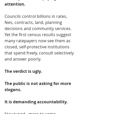
attention.
Councils control billions in rates, 
fees, contracts, land, planning 
decisions and community services. 
Yet the first census results suggest 
many ratepayers now see them as 
closed, self-protective institutions 
that spend freely, consult selectively 
and answer poorly.
The verdict is ugly.
The public is not asking for more 
slogans.
It is demanding accountability.