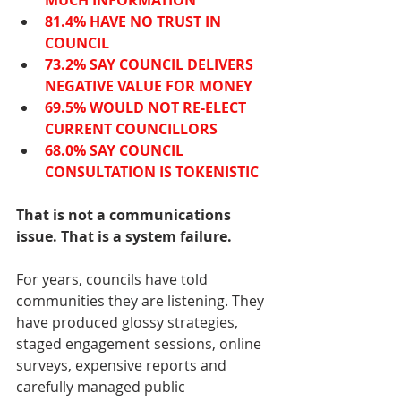
MUCH INFORMATION
81.4% HAVE NO TRUST IN 
COUNCIL
73.2% SAY COUNCIL DELIVERS 
NEGATIVE VALUE FOR MONEY
69.5% WOULD NOT RE-ELECT 
CURRENT COUNCILLORS
68.0% SAY COUNCIL 
CONSULTATION IS TOKENISTIC
That is not a communications 
issue. That is a system failure.
For years, councils have told 
communities they are listening. They 
have produced glossy strategies, 
staged engagement sessions, online 
surveys, expensive reports and 
carefully managed public 