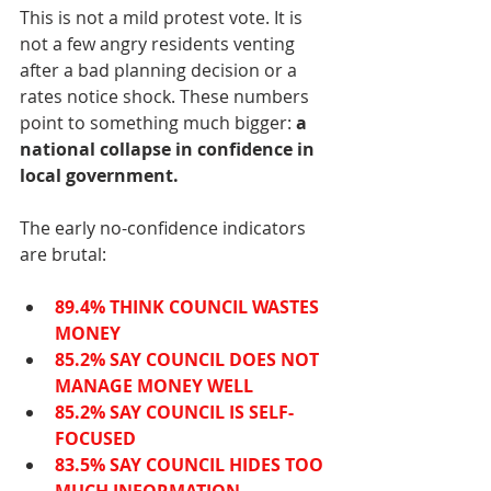
This is not a mild protest vote. It is 
not a few angry residents venting 
after a bad planning decision or a 
rates notice shock. These numbers 
point to something much bigger: 
a 
national collapse in confidence in 
local government.
The early no-confidence indicators 
are brutal:
89.4% THINK COUNCIL WASTES 
MONEY
85.2% SAY COUNCIL DOES NOT 
MANAGE MONEY WELL
85.2% SAY COUNCIL IS SELF-
FOCUSED
83.5% SAY COUNCIL HIDES TOO 