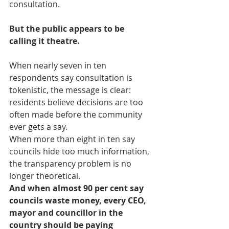
consultation.
But the public appears to be 
calling it theatre.
When nearly seven in ten 
respondents say consultation is 
tokenistic, the message is clear: 
residents believe decisions are too 
often made before the community 
ever gets a say.
When more than eight in ten say 
councils hide too much information, 
the transparency problem is no 
longer theoretical.
And when almost 90 per cent say 
councils waste money, every CEO, 
mayor and councillor in the 
country should be paying 