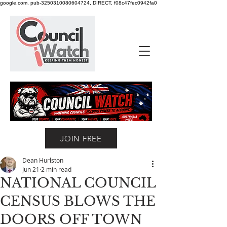
google.com, pub-3250310080604724, DIRECT, f08c47fec0942fa0
JOIN FREE
Dean Hurlston
Jun 21
2 min read
NATIONAL COUNCIL
CENSUS BLOWS THE
DOORS OFF TOWN