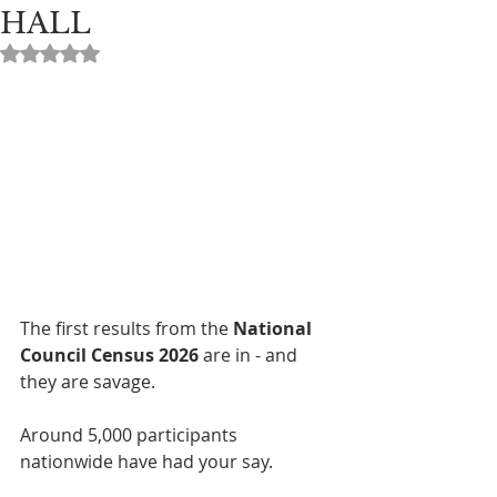
HALL
Rated NaN out of 5 stars.
The first results from the 
National 
Council Census 2026
 are in - and 
they are savage.
Around 5,000 participants 
nationwide have had your say.