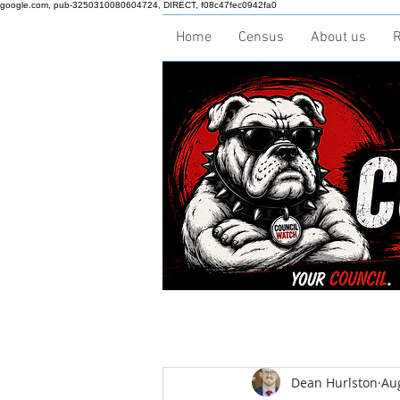
google.com, pub-3250310080604724, DIRECT, f08c47fec0942fa0
Home
Census
About us
R
Dean Hurlston
Au