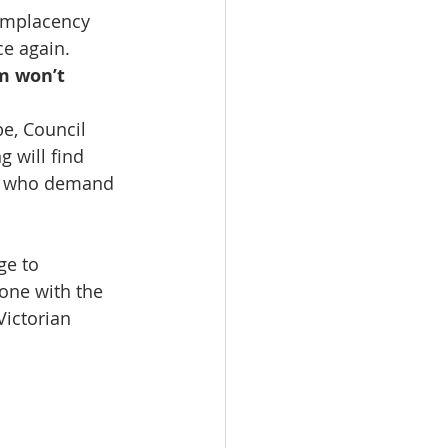
complacency 
e again. 
m won’t 
e, Council 
g will find 
rs who demand 
ge to 
one with the 
Victorian 