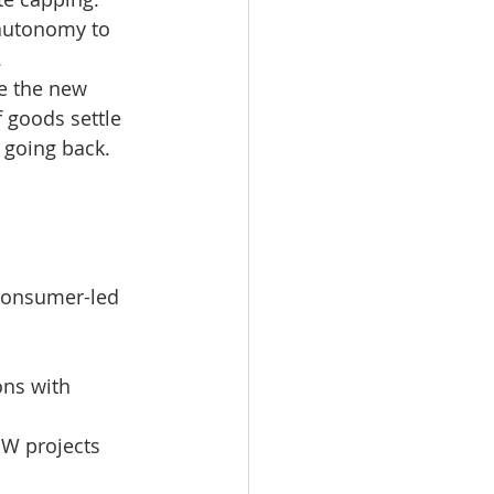
 autonomy to 
.
e the new 
f goods settle 
 going back.
 consumer-led 
ons with 
EW projects 