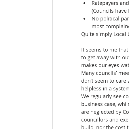
Ratepayers and
(Councils have 
No political pa
most complaine
Quite simply Local
It seems to me that
to get away with ou
makes our eyes wat
Many councils’ meet
don’t seem to care 
helpless in a syste
We regularly see cou
business case, whil
are neglected by Co
councillors and exe
build, nor the cost 