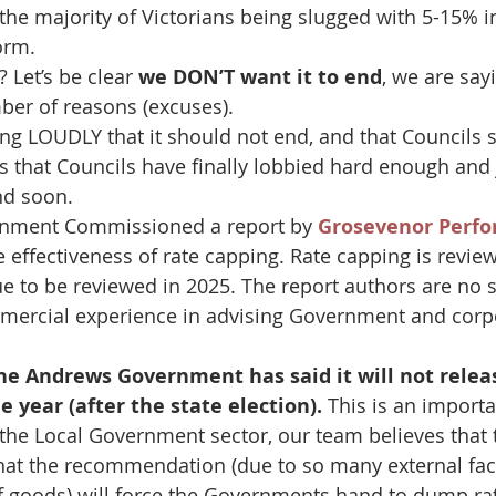
 the majority of Victorians being slugged with 5-15% i
orm.
 Let’s be clear 
we DON’T want it to end
, we are sayi
ber of reasons (excuses).
ng LOUDLY that it should not end, and that Councils s
ms that Councils have finally lobbied hard enough and 
nd soon.
nment Commissioned a report by 
Grosevenor Perfo
he effectiveness of rate capping. Rate capping is revie
ue to be reviewed in 2025. The report authors are no 
mercial experience in advising Government and corp
he Andrews Government has said it will not releas
e year (after the state election).
 This is an import
 the Local Government sector, our team believes that 
that the recommendation (due to so many external fact
of goods) will force the Governments hand to dump ra