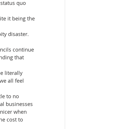
status quo 
te it being the 
ty disaster.
ncils continue 
nding that 
literally 
e all feel 
le to no 
cal businesses 
 nicer when 
he cost to 