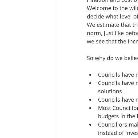
Welcome to the wild
decide what level o
We estimate that th
norm, just like befo
we see that the inc
So why do we believ
Councils have n
Councils have n
solutions
Councils have n
Most Councillor
budgets in the 
Councillors mak
instead of inve