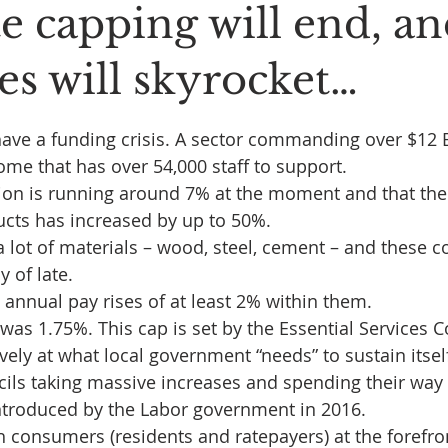
e capping will end, a
es will skyrocket…
 stars.
have a funding crisis. A sector commanding over $12 Bi
ome that has over 54,000 staff to support.
ion is running around 7% at the moment and that the
ucts has increased by up to 50%.
a lot of materials – wood, steel, cement – and these c
 of late.
 annual pay rises of at least 2% within them.
p was 1.75%. This cap is set by the Essential Services
ely at what local government “needs” to sustain itself. 
ls taking massive increases and spending their way 
ntroduced by the Labor government in 2016.
h consumers (residents and ratepayers) at the forefron