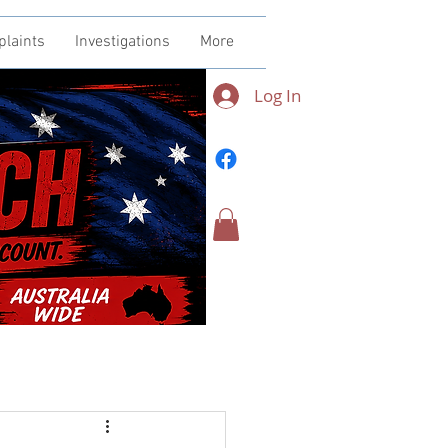
plaints
Investigations
More
Log In