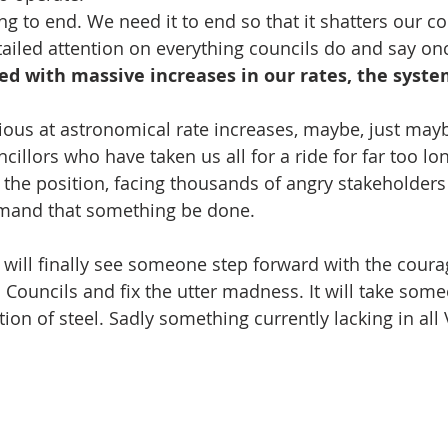
g to end. We need it to end so that it shatters our 
ailed attention on everything councils do and say onc
ed with massive increases in our rates, the syste
ious at astronomical rate increases, maybe, just mayb
illors who have taken us all for a ride for far too lon
 the position, facing thousands of angry stakeholde
mand that something be done.
will finally see someone step forward with the coura
 Councils and fix the utter madness. It will take some
on of steel. Sadly something currently lacking in all 