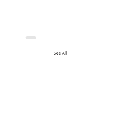
See All