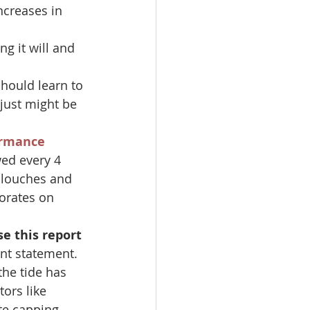
ncreases in 
ng it will and 
hould learn to 
just might be 
rmance 
wed every 4 
slouches and 
orates on 
e this report 
ant statement.
the tide has 
ors like 
te capping.