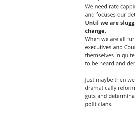
We need rate cappin
and focuses our det
Until we are slugg
change.
When we are all fur
executives and Counc
themselves in quite
to be heard and de
Just maybe then we 
dramatically reform
guts and determinati
politicians. 