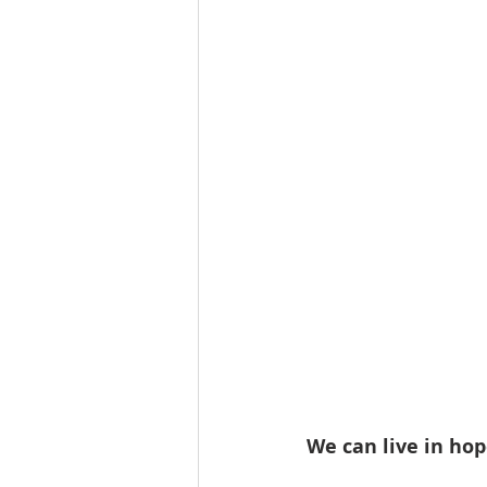
We can live in hop