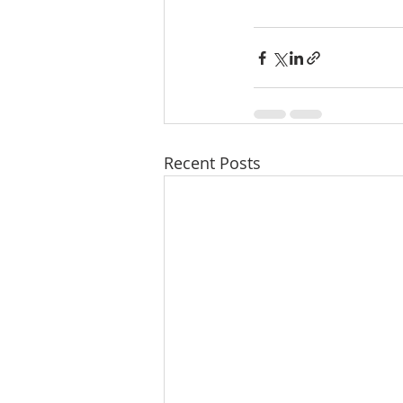
Recent Posts