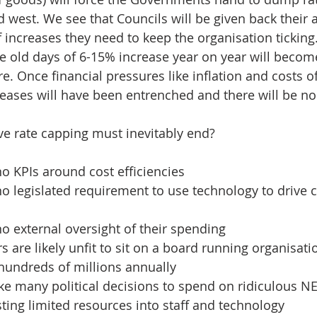
 west. We see that Councils will be given back their
f increases they need to keep the organisation ticking
e old days of 6-15% increase year on year will becom
re. Once financial pressures like inflation and costs o
reases will have been entrenched and there will be no
e rate capping must inevitably end?
o KPIs around cost efficiencies
o legislated requirement to use technology to drive
o external oversight of their spending
s are likely unfit to sit on a board running organisati
hundreds of millions annually
e many political decisions to spend on ridiculous N
sting limited resources into staff and technology