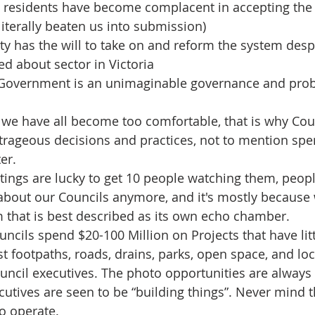
 residents have become complacent in accepting the 
literally beaten us into submission)
rty has the will to take on and reform the system despi
d about sector in Victoria
 Government is an unimaginable governance and probi
 we have all become too comfortable, that is why Cou
trageous decisions and practices, not to mention spe
er.
ings are lucky to get 10 people watching them, people 
about our Councils anymore, and it's mostly because w
m that is best described as its own echo chamber.
ncils spend $20-100 Million on Projects that have litt
st footpaths, roads, drains, parks, open space, and lo
uncil executives. The photo opportunities are always
cutives are seen to be “building things”. Never mind t
to operate.