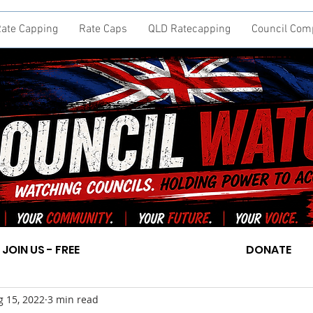
ate Capping
Rate Caps
QLD Ratecapping
Council Com
JOIN US - FREE
DONATE
g 15, 2022
3 min read