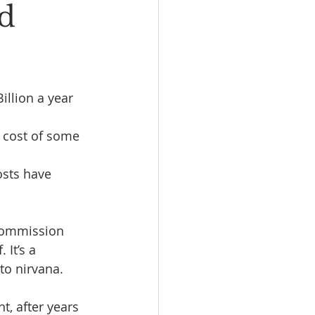
nd
llion a year 
 cost of some 
osts have 
 Commission 
It’s a 
to nirvana.
t, after years 