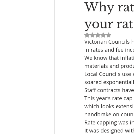
Why rat
your rat
Rated NaN out of 5
Victorian Councils 
in rates and fee inc
We know that inflat
materials and prod
Local Councils use 
soared exponentially
Staff contracts have
This year’s rate ca
which looks extensiv
handbrake on counci
Rate capping was i
It was designed wit