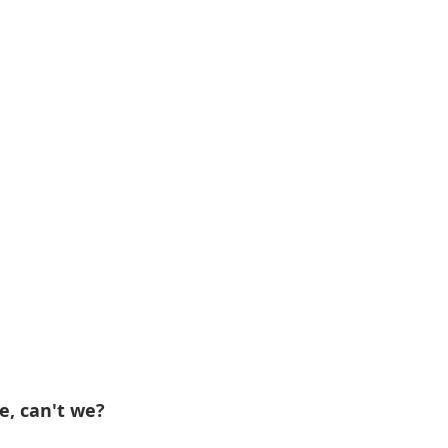
e, can't we?