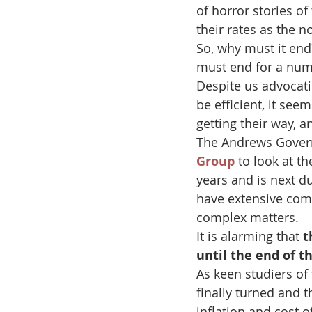
of horror stories of
their rates as the n
So, why must it end?
must end for a num
Despite us advocati
be efficient, it see
getting their way, a
The Andrews Gover
Group
 to look at t
years and is next d
have extensive com
complex matters.
It is alarming that 
t
until the end of th
As keen studiers of
finally turned and 
inflation and cost 