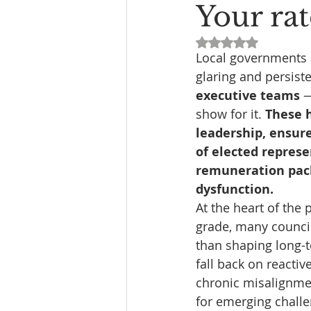
Your rat
Rated NaN out of 5
Local governments i
glaring and persisten
executive teams 
—
show for it. 
These h
leadership, ensure
of elected represe
remuneration pack
dysfunction.
At the heart of the
grade, many council
than shaping long-t
fall back on reacti
chronic misalignmen
for emerging challe