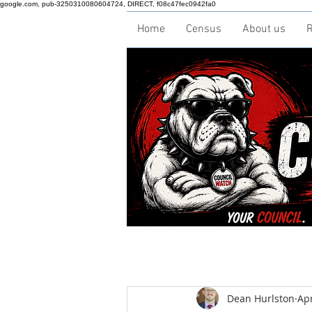
google.com, pub-3250310080604724, DIRECT, f08c47fec0942fa0
Home
Census
About us
R
Dean Hurlston
Apr