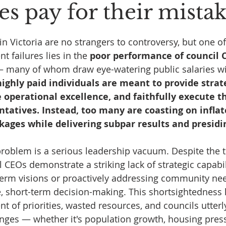
es pay for their mista
 stars.
n Victoria are no strangers to controversy, but one o
t failures lies in the 
poor performance of council 
 many of whom draw eye-watering public salaries with
ighly paid individuals are meant to provide strate
 operational excellence, and faithfully execute th
ntatives. Instead, too many are coasting on inflat
ages while delivering subpar results and presidi
 problem is a serious leadership vacuum. Despite the t
 CEOs demonstrate a striking lack of strategic capabil
erm visions or proactively addressing community nee
ve, short-term decision-making. This shortsightedness 
t of priorities, wasted resources, and councils utter
nges — whether it's population growth, housing press