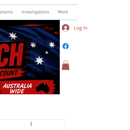
plaints
Investigations
More
Log In