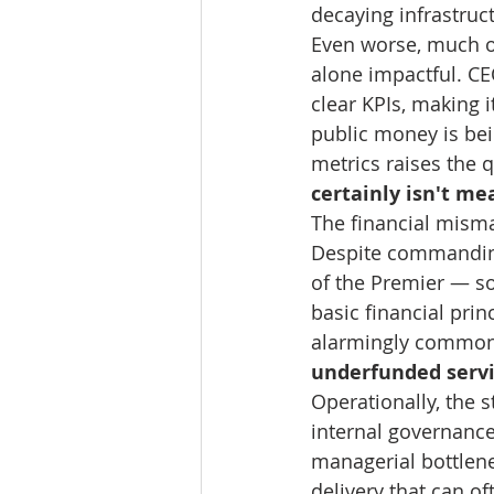
decaying infrastruc
Even worse, much of
alone impactful. CE
clear KPIs, making 
public money is bei
metrics raises the q
certainly isn't me
The financial misma
Despite commanding
of the Premier — so
basic financial prin
alarmingly common, w
underfunded servic
Operationally, the s
internal governance
managerial bottlene
delivery that can of