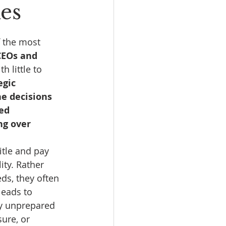
kes
f the most 
CEOs and 
 little to 
gic 
e decisions 
ed 
ng over 
itle and pay 
ity. Rather 
ds, they often 
leads to 
ly unprepared 
ure, or 