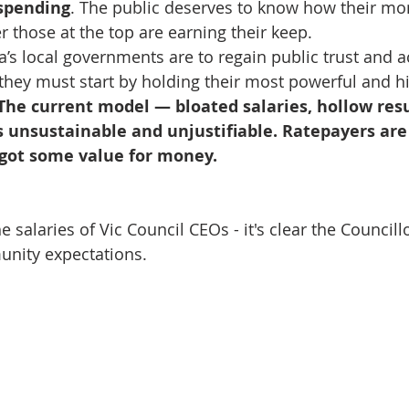
spending
. The public deserves to know how their mon
those at the top are earning their keep.
ria’s local governments are to regain public trust and a
they must start by holding their most powerful and h
The current model — bloated salaries, hollow resu
 unsustainable and unjustifiable. Ratepayers are 
ey got some value for money.
 salaries of Vic Council CEOs - it's clear the Council
nity expectations. 