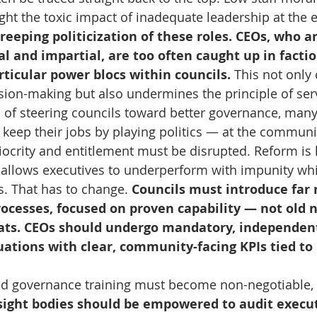
ght the toxic impact of inadequate leadership at the e
 creeping politicization of these roles. CEOs, who 
al and impartial, are too often caught up in factio
rticular power blocs within councils.
 This not onl
cision-making but also undermines the principle of ser
of steering councils toward better governance, many
o keep their jobs by playing politics — at the communi
iocrity and entitlement must be disrupted. Reform is 
allows executives to underperform with impunity whil
. That has to change. 
Councils must introduce far
rocesses, focused on proven capability — not old 
ats. CEOs should undergo mandatory, independen
ations with clear, community-facing KPIs tied to 
and governance training must become non-negotiable,
ight bodies should be empowered to audit execut