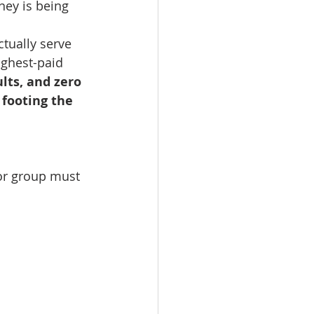
ey is being 
ctually serve 
ighest-paid 
lts, and zero 
footing the 
lor group must 