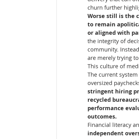
churn further highli
Worse still is the
to remain apolitic
or aligned with pa
the integrity of de
community. Instead 
are merely trying t
This culture of med
The current system 
oversized paychecks
stringent hiring p
recycled bureaucr
performance evalu
outcomes.
Financial literacy 
independent overs