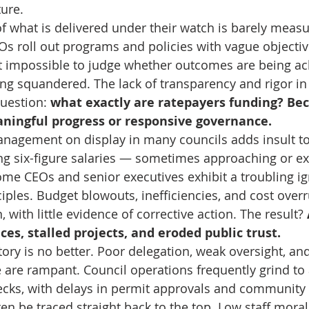
ture.
 what is delivered under their watch is barely measur
Os roll out programs and policies with vague objecti
it impossible to judge whether outcomes are being ach
ng squandered. The lack of transparency and rigor i
uestion: 
what exactly are ratepayers funding? Bec
aningful progress or responsive governance.
nagement on display in many councils adds insult to 
 six-figure salaries — sometimes approaching or ex
me CEOs and senior executives exhibit a troubling ig
ciples. Budget blowouts, inefficiencies, and cost over
ith little evidence of corrective action. The result? 
es, stalled projects, and eroded public trust.
tory is no better. Poor delegation, weak oversight, and
 are rampant. Council operations frequently grind to 
cks, with delays in permit approvals and community 
ten be traced straight back to the top. Low staff moral