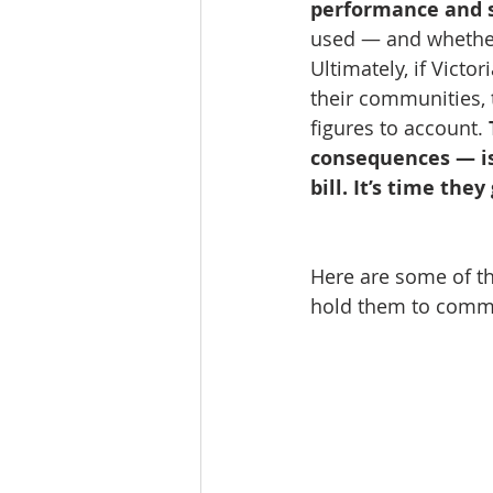
performance and 
used — and whether 
Ultimately, if Victo
their communities, 
figures to account. 
consequences — is
bill. It’s time th
Here are some of the
hold them to commu