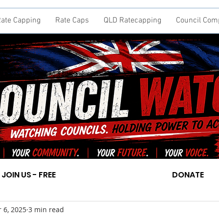
ate Capping
Rate Caps
QLD Ratecapping
Council Com
JOIN US - FREE
DONATE
 6, 2025
3 min read