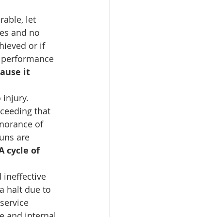
able, let 
ves and no 
ieved or if 
n performance 
ause it 
injury. 
ceeding that 
norance of 
runs are 
A cycle of 
 ineffective 
a halt due to 
service 
e and internal 