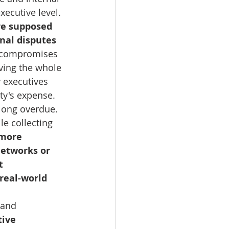
xecutive level.
are supposed 
nal disputes 
y compromises 
ving the whole 
 executives 
ty's expense.
long overdue. 
e collecting 
 more 
networks or 
t 
real-world 
 and 
ive 