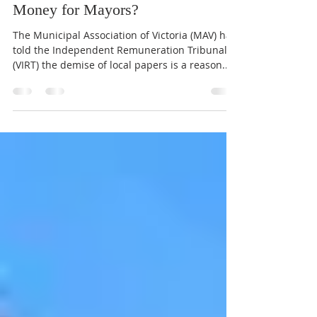
verityinyarraville
Oct 22, 2021
2 min read
No Local News Means More
Money for Mayors?
The Municipal Association of Victoria (MAV) has
told the Independent Remuneration Tribunal
(VIRT) the demise of local papers is a reason...