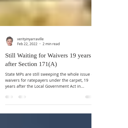
verityinyarraville
Feb 22, 2022
2 min read
Still Waiting for Waivers 19 years
after Section 171(A)
State MPs are still sweeping the whole issue of
waivers for ratepayers under the carpet, 19
years after the Local Government Act in...