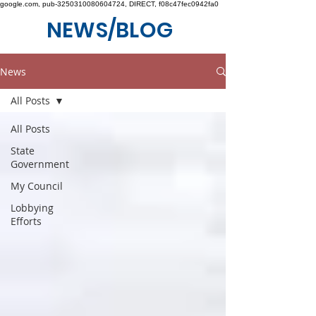
google.com, pub-3250310080604724, DIRECT, f08c47fec0942fa0
NEWS/BLOG
News
All Posts
All Posts
State
Government
My Council
Lobbying
Efforts