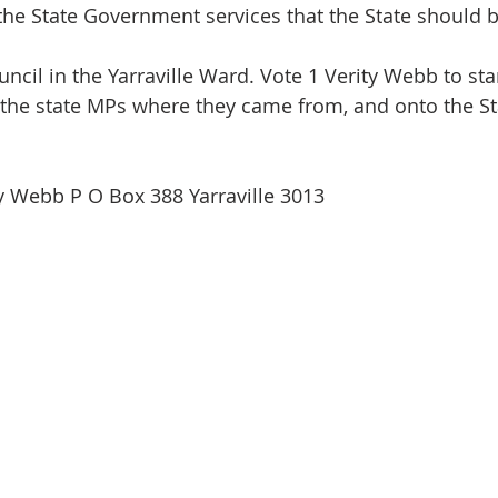
 the State Government services that the State should b
ncil in the Yarraville Ward. Vote 1 Verity Webb to sta
 the state MPs where they came from, and onto the St
y Webb P O Box 388 Yarraville 3013