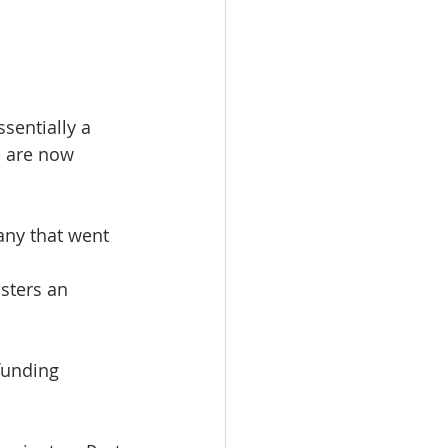
sentially a 
e are now 
ny that went 
sters an 
funding 