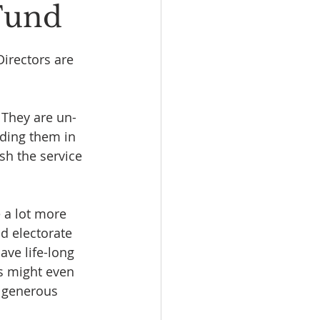
 Fund
irectors are 
 They are un-
ding them in 
sh the service 
 a lot more 
d electorate 
ave life-long 
s might even 
r generous 