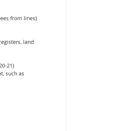
rees from lines)
egisters, land 
20-21)
, such as 