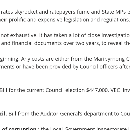
 rates skyrocket and ratepayers fume and State MPs 
heir prolific and expensive legislation and regulations
 not exhaustive. It has taken a lot of close investigati
s and financial documents over two years, to reveal th
beginning. Any costs are either from the Maribyrnong C
ements or have been provided by Council officers afte
 Bill for the current Council election $447,000. VEC  in
il.
 Bill from the Auditor-General’s department to Cou
 of corruption
 : the Local Government Inspectorate i