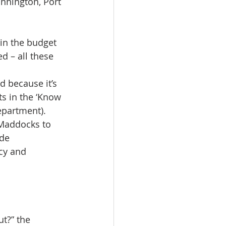
onnington, Port 
 in the budget 
ed – all these 
d because it’s 
 in the ‘Know 
epartment). 
 Maddocks to 
de  
cy and 
t?” the 