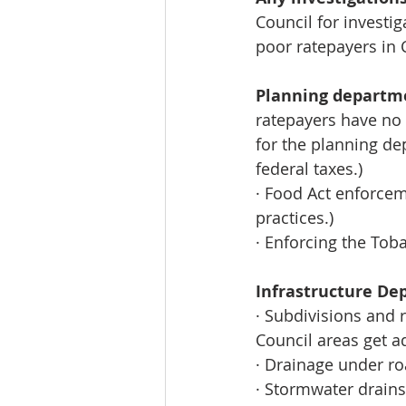
Council for investi
poor ratepayers in 
Planning departm
ratepayers have no
for the planning de
federal taxes.) 
· Food Act enforcem
practices.) 
· Enforcing the Tob
Infrastructure D
· Subdivisions and 
Council areas get a
· Drainage under r
· Stormwater drains