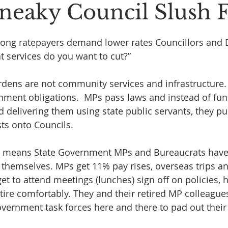
 Sneaky Council Slush
 stars.
ng ratepayers demand lower rates Councillors and D
t services do you want to cut?”
rdens are not community services and infrastructure.
ment obligations.  MPs pass laws and instead of fun
d delivering them using state public servants, they pu
sts onto Councils.
nd means State Government MPs and Bureaucrats have
hemselves. MPs get 11% pay rises, overseas trips an
get to attend meetings (lunches) sign off on policies, h
re comfortably. They and their retired MP colleague
government task forces here and there to pad out thei