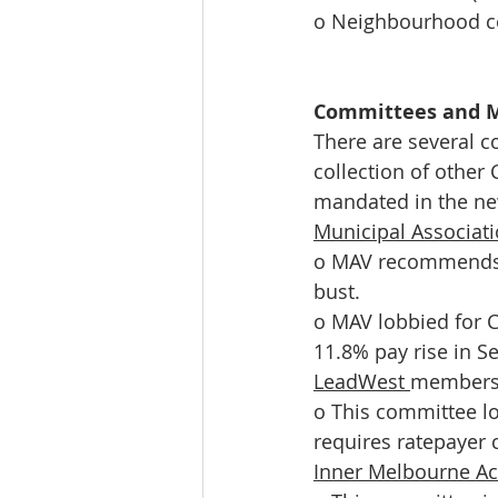
o Neighbourhood c
Committees and 
There are several c
collection of other
mandated in the ne
Municipal Associat
o MAV recommends s
bust. 
o MAV lobbied for C
11.8% pay rise in S
LeadWest 
membersh
o This committee lo
requires ratepayer 
Inner Melbourne Ac