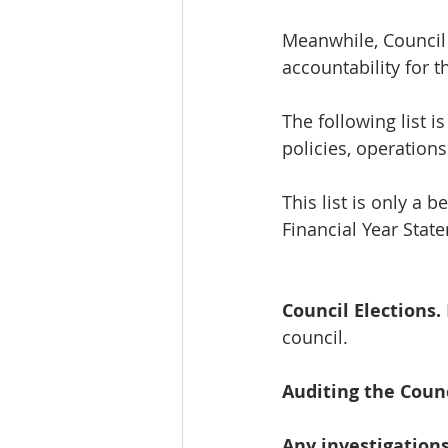
Meanwhile, Council
accountability for t
The following list is
policies, operation
This list is only a 
Financial Year Stat
Council Elections.
council.
Auditing the Counc
Any investigations