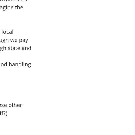
agine the 
local 
ough we pay 
gh state and 
ood handling 
ese other 
f?)