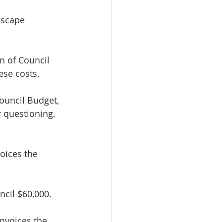
escape 
.
on of Council 
ese costs. 
ouncil Budget, 
r questioning.
voices the 
ncil $60,000.
nvoices the 