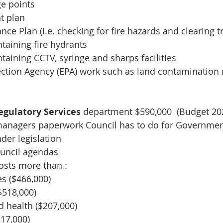
ge points
 plan 
rance Plan (i.e. checking for fire hazards and clearing t
taining fire hydrants
taining CCTV, syringe and sharps facilities
ction Agency (EPA) work such as land contamination r
gulatory Services 
department $590,000  (Budget 20
managers paperwork Council has to do for Government
der legislation
council agendas
osts more than :
es ($466,000)
$518,000)
d health ($207,000)
217,000)