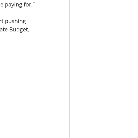
e paying for.”
rt pushing 
ate Budget, 