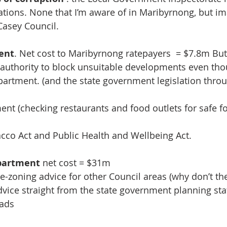
gations. None that I’m aware of in Maribyrnong, but im
Casey Council. 
ent
. Net cost to Maribyrnong ratepayers  = $7.8m But 
 authority to block unsuitable developments even th
partment. (and the state government legislation throu
ent (checking restaurants and food outlets for safe f
acco Act and Public Health and Wellbeing Act.
epartment
 net cost = $31m 
re-zoning advice for other Council areas (why don’t th
dvice straight from the state government planning staf
oads