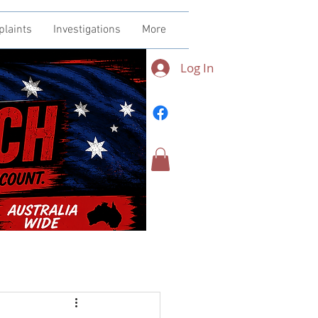
plaints
Investigations
More
Log In