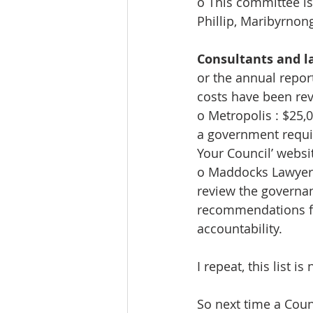
o This committee is 
Phillip, Maribyrnon
Consultants and l
or the annual report 
costs have been rev
o Metropolis : $25,0
a government requi
Your Council’ websi
o Maddocks Lawyers
review the governanc
recommendations f
accountability.
I repeat, this list is
So next time a Counc