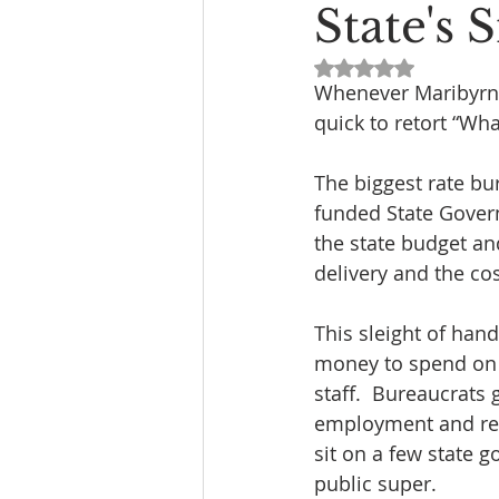
State's
Rated NaN out of 5
Whenever Maribyrno
quick to retort “Wha
The biggest rate bu
funded State Govern
the state budget an
delivery and the co
This sleight of ha
money to spend on t
staff.  Bureaucrats 
employment and reti
sit on a few state 
public super.