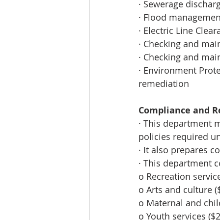
· Sewerage dischar
· Flood management
· Electric Line Clea
· Checking and main
· Checking and main
· Environment Prote
remediation 
Compliance and Re
· This department 
policies required un
· It also prepares 
· This department c
o Recreation servic
o Arts and culture (
o Maternal and chil
o Youth services ($