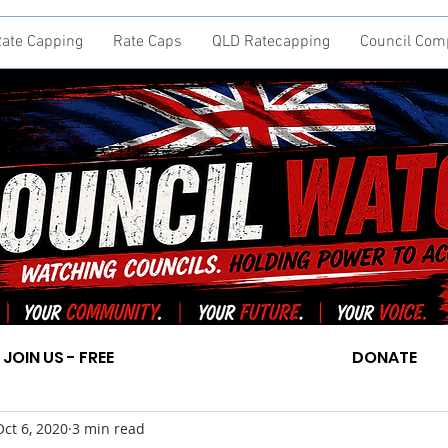
ate Capping
Rate Caps
QLD Ratecapping
Council Com
JOIN US - FREE
DONATE
Oct 6, 2020
3 min read