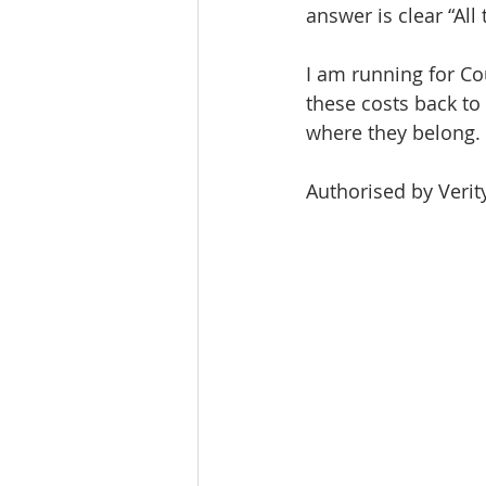
answer is clear “All
I am running for Cou
these costs back to
where they belong.
Authorised by Verit