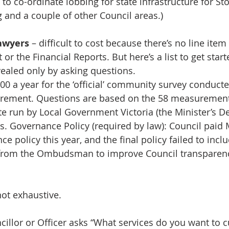
to co-ordinate lobbing for state infrastructure for St
g and a couple of other Council areas.)
awyers
 – difficult to cost because there’s no line item
or the Financial Reports. But here’s a list to get start
ealed only by asking questions.
00 a year for the ‘official’ community survey conducte
rement. Questions are based on the 58 measurements
te run by Local Government Victoria (the Minister’s D
. Governance Policy (required by law): Council paid
e policy this year, and the final policy failed to inclu
rom the Ombudsman to improve Council transparen
 not exhaustive. 
illor or Officer asks “What services do you want to cu