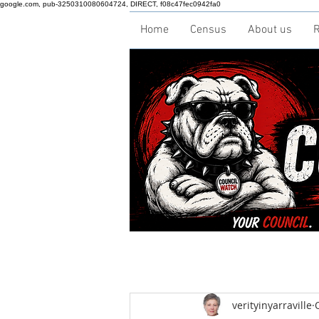
google.com, pub-3250310080604724, DIRECT, f08c47fec0942fa0
Home
Census
About us
R
verityinyarraville