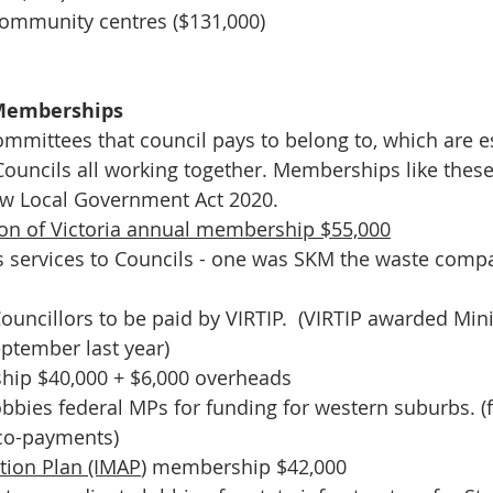
ommunity centres ($131,000)
Memberships
ommittees that council pays to belong to, which are es
 Councils all working together. Memberships like thes
w Local Government Act 2020.
ion of Victoria annual membership $55,000
ervices to Councils - one was SKM the waste compa
ouncillors to be paid by VIRTIP.  (VIRTIP awarded Mini
eptember last year)
ip $40,000 + $6,000 overheads
bbies federal MPs for funding for western suburbs. (
co-payments) 
tion Plan (IMAP
) membership $42,000